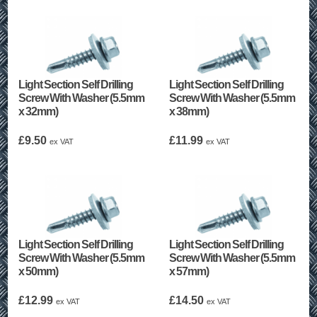
Light Section Self Drilling
Light Section Self Drilling
Screw With Washer (5.5mm
Screw With Washer (5.5mm
x 32mm)
x 38mm)
£
9.50
£
11.99
ex VAT
ex VAT
Light Section Self Drilling
Light Section Self Drilling
Screw With Washer (5.5mm
Screw With Washer (5.5mm
x 50mm)
x 57mm)
£
12.99
£
14.50
ex VAT
ex VAT