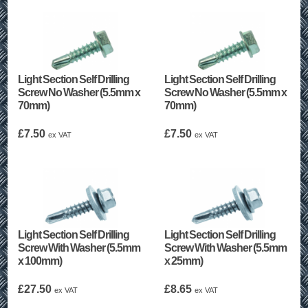
Light Section Self Drilling
Light Section Self Drilling
Screw No Washer (5.5mm x
Screw No Washer (5.5mm x
70mm)
70mm)
£
7.50
£
7.50
ex VAT
ex VAT
Light Section Self Drilling
Light Section Self Drilling
Screw With Washer (5.5mm
Screw With Washer (5.5mm
x 100mm)
x 25mm)
£
27.50
£
8.65
ex VAT
ex VAT