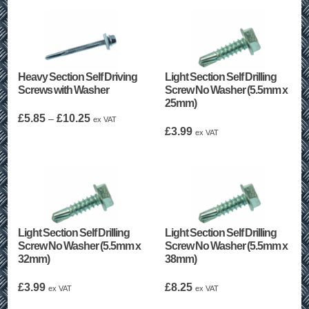
Heavy Section Self Driving
Light Section Self Drilling
Screws with Washer
Screw No Washer (5.5mm x
25mm)
Price
£
5.85
£
10.25
–
ex VAT
range:
£
3.99
ex VAT
£5.85
through
£10.25
Light Section Self Drilling
Light Section Self Drilling
Screw No Washer (5.5mm x
Screw No Washer (5.5mm x
32mm)
38mm)
£
3.99
£
8.25
ex VAT
ex VAT