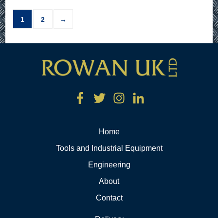
1
2
→
Home
Tools and Industrial Equipment
Engineering
About
Contact