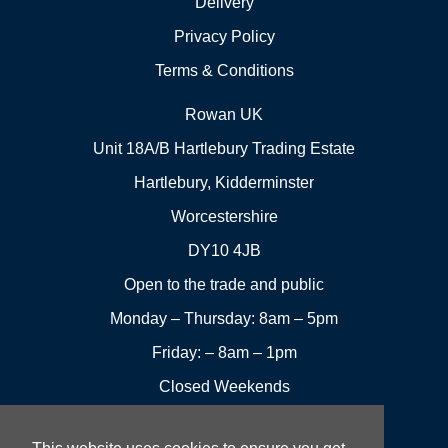
Delivery
Privacy Policy
Terms & Conditions
Rowan UK
Unit 18A/B Hartlebury Trading Estate
Hartlebury, Kidderminster
Worcestershire
DY10 4JB
Open to the trade and public
Monday – Thursday: 8am – 5pm
Friday: – 8am – 1pm
Closed Weekends