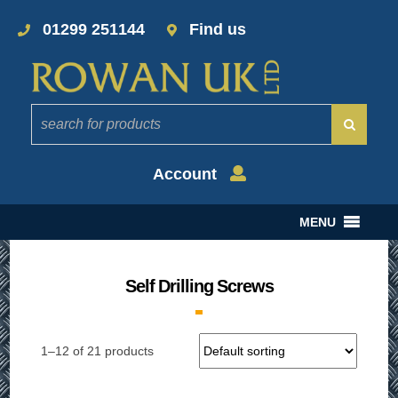
01299 251144
Find us
Account
MENU
Self Drilling Screws
1–12 of 21 products