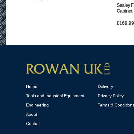
Sealey F
Cabinet
£
169.9
Home
Delivery
Tools and Industrial Equipment
Privacy Policy
Engineering
Terms & Condition
About
Contact