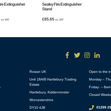
ire Extinguisher
Sealey Fire Extinguisher
Stand
9
£
85.65
ex VAT
ex VAT
Rowan UK
Open to the t
Unit 18A/B Hartlebury Trading
Monday – Thu
Estate
s
Friday: – 8a
Hartlebury, Kidderminster
Closed Week
Worcestershire
01299 2
DY10 4JB