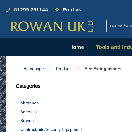
01299 251144
Find us
Home
Tools and Ind
>
>
Homepage
Products
Fire Extinguishers
Categories
Abrasives
Aerosols
Brands
Contract/Site/Security Equipment