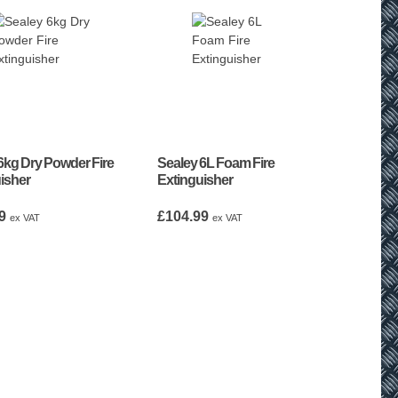
6kg Dry Powder Fire
Sealey 6L Foam Fire
isher
Extinguisher
9
£
104.99
ex VAT
ex VAT