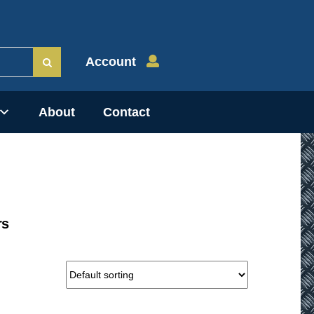
Account
About
Contact
rs