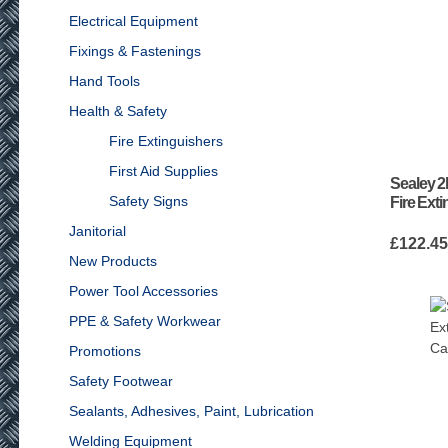
Electrical Equipment
Fixings & Fastenings
Hand Tools
Health & Safety
Fire Extinguishers
First Aid Supplies
Sealey 2
Safety Signs
Fire Ext
Janitorial
£
122.4
New Products
Power Tool Accessories
PPE & Safety Workwear
Promotions
Safety Footwear
Sealants, Adhesives, Paint, Lubrication
Welding Equipment