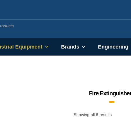
ustrial Equipment
Brands
Engineering
Fire Extinguishe
Showing all 6 results