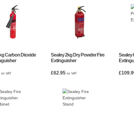
kg Carbon Dioxide
Sealey 2kg Dry Powder Fire
Sealey 
inguisher
Extinguisher
Extingu
5
£
62.95
£
109.9
ex VAT
ex VAT