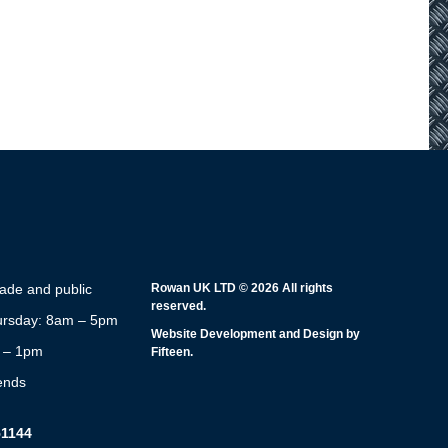
rade and public
Rowan UK LTD © 2026 All rights
reserved.
rsday: 8am – 5pm
Website Development and Design by
m – 1pm
Fifteen.
ends
51144