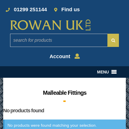
01299 251144
Find us
Account
MENU
Malleable Fittings
No products found
No products were found matching your selection.