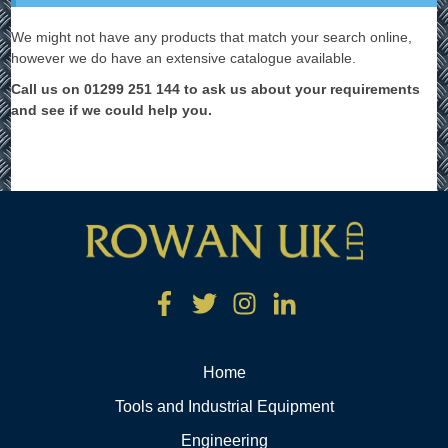
We might not have any products that match your search online,
however we do have an extensive catalogue available.
Call us on 01299 251 144 to ask us about your requirements
and see if we could help you.
Home
Tools and Industrial Equipment
Engineering