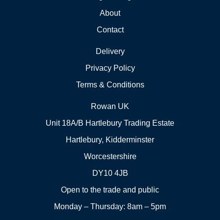
About
Contact
Delivery
Privacy Policy
Terms & Conditions
Rowan UK
Unit 18A/B Hartlebury Trading Estate
Hartlebury, Kidderminster
Worcestershire
DY10 4JB
Open to the trade and public
Monday – Thursday: 8am – 5pm