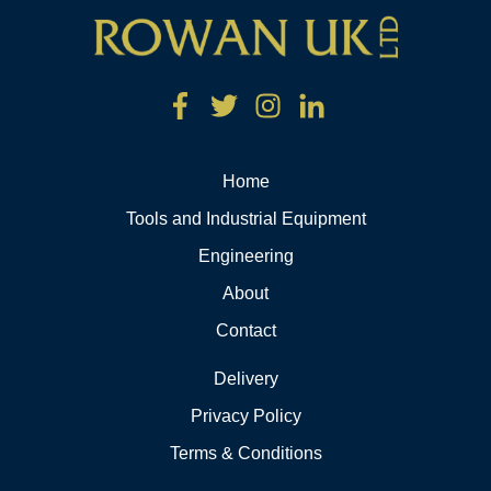
Home
Tools and Industrial Equipment
Engineering
About
Contact
Delivery
Privacy Policy
Terms & Conditions