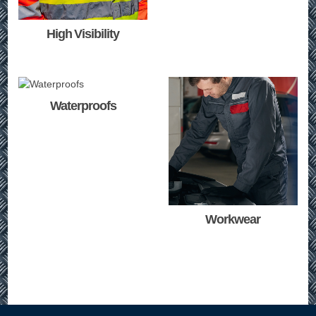
High Visibility
Waterproofs
Workwear