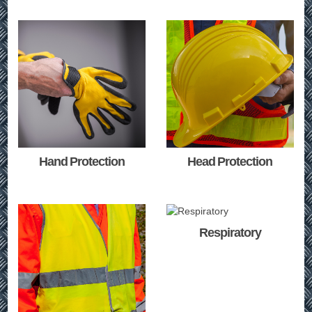
Hand Protection
Head Protection
Respiratory