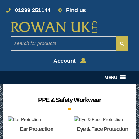
01299 251144
Find us
Account
MENU
PPE & Safety Workwear
Ear Protection
Eye & Face Protection