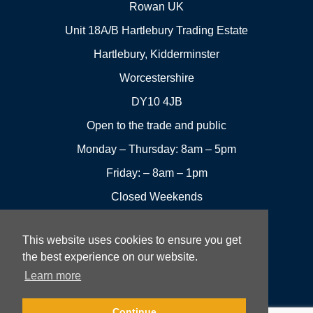
Rowan UK
Unit 18A/B Hartlebury Trading Estate
Hartlebury, Kidderminster
Worcestershire
DY10 4JB
Open to the trade and public
Monday – Thursday: 8am – 5pm
Friday: – 8am – 1pm
Closed Weekends
This website uses cookies to ensure you get
01299
Leave a
the best experience on our website.
Visit us
251144
review
Learn more
Rowan UK LTD © 2026 All rights reserved.
Continue