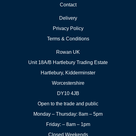
Contact
Delivery
Privacy Policy
Terms & Conditions
Rowan UK
Unit 18A/B Hartlebury Trading Estate
Hartlebury, Kidderminster
Worcestershire
DY10 4JB
Open to the trade and public
Monday – Thursday: 8am – 5pm
Friday: – 8am – 1pm
Closed Weekends