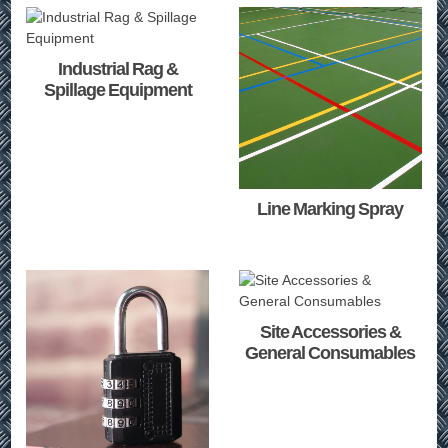
Industrial Rag &
Spillage Equipment
Line Marking Spray
Site Accessories &
General Consumables