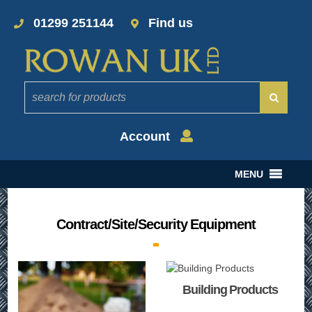
01299 251144
Find us
Account
MENU
Contract/Site/Security Equipment
Building Products