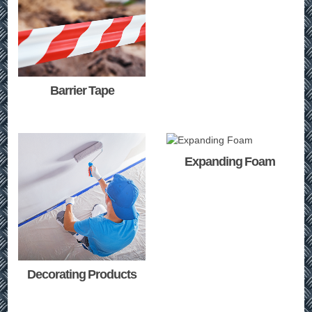
Barrier Tape
Expanding Foam
Decorating Products