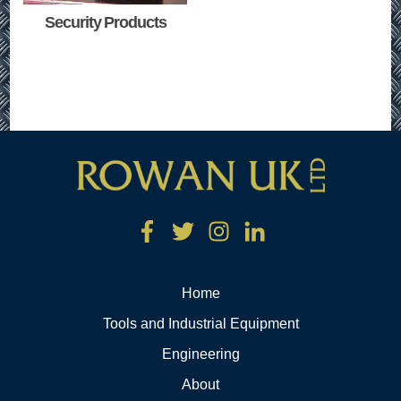
Security Products
Home
Tools and Industrial Equipment
Engineering
About