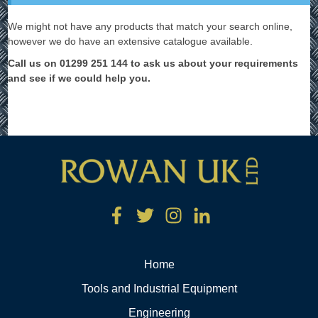
We might not have any products that match your search online,
however we do have an extensive catalogue available.
Call us on 01299 251 144 to ask us about your requirements
and see if we could help you.
Home
Tools and Industrial Equipment
Engineering