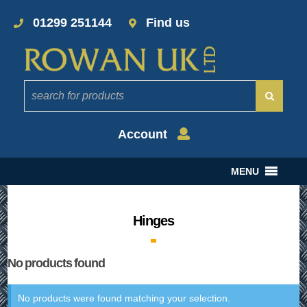
01299 251144
Find us
Account
MENU
Hinges
No products found
No products were found matching your selection.