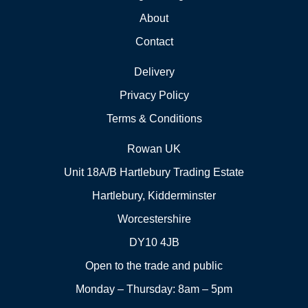
About
Contact
Delivery
Privacy Policy
Terms & Conditions
Rowan UK
Unit 18A/B Hartlebury Trading Estate
Hartlebury, Kidderminster
Worcestershire
DY10 4JB
Open to the trade and public
Monday – Thursday: 8am – 5pm