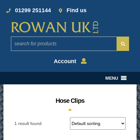
01299 251144
Find us
Account
MENU
Hose Clips
1 result found