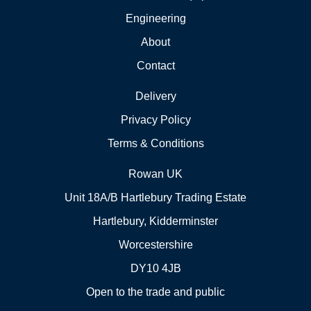
Engineering
About
Contact
Delivery
Privacy Policy
Terms & Conditions
Rowan UK
Unit 18A/B Hartlebury Trading Estate
Hartlebury, Kidderminster
Worcestershire
DY10 4JB
Open to the trade and public