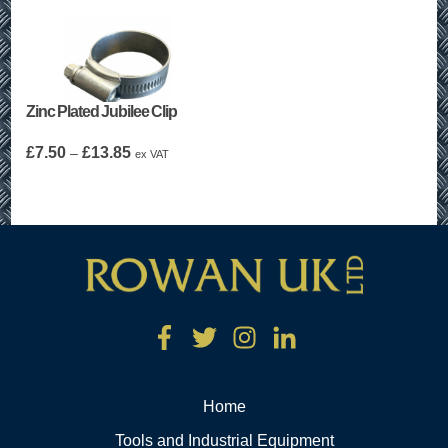
Zinc Plated Jubilee Clip
Price
£
7.50
£
13.85
–
ex VAT
range:
£7.50
through
£13.85
Home
Tools and Industrial Equipment