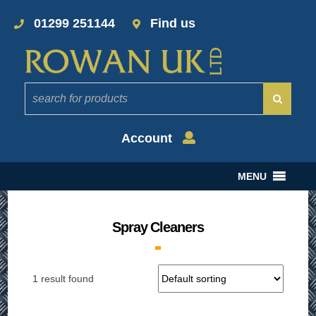
01299 251144
Find us
Account
MENU
Spray Cleaners
1 result found