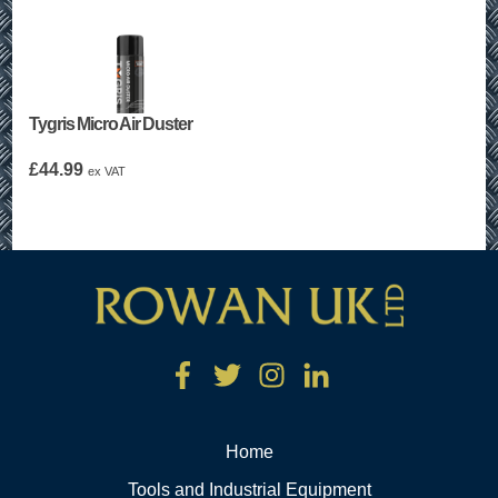
Tygris Micro Air Duster
£
44.99
ex VAT
Home
Tools and Industrial Equipment