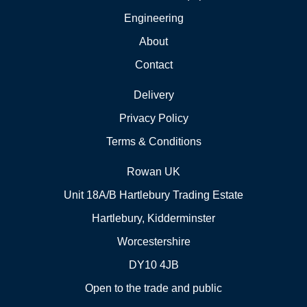
Engineering
About
Contact
Delivery
Privacy Policy
Terms & Conditions
Rowan UK
Unit 18A/B Hartlebury Trading Estate
Hartlebury, Kidderminster
Worcestershire
DY10 4JB
Open to the trade and public