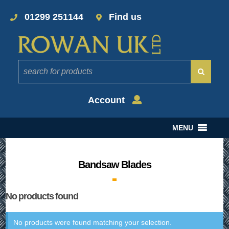
01299 251144
Find us
Account
MENU
Bandsaw Blades
No products found
No products were found matching your selection.