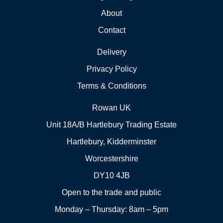
About
Contact
Delivery
Privacy Policy
Terms & Conditions
Rowan UK
Unit 18A/B Hartlebury Trading Estate
Hartlebury, Kidderminster
Worcestershire
DY10 4JB
Open to the trade and public
Monday – Thursday: 8am – 5pm