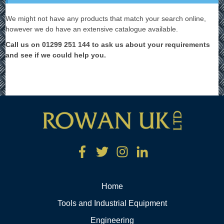
We might not have any products that match your search online,
however we do have an extensive catalogue available.
Call us on 01299 251 144 to ask us about your requirements
and see if we could help you.
Home
Tools and Industrial Equipment
Engineering