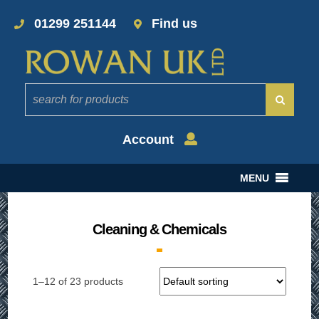
01299 251144
Find us
Account
MENU
Cleaning & Chemicals
1–12 of 23 products