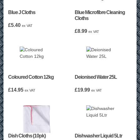
Blue J Cloths
Blue Microfibre Cleaning
Cloths
£
5.40
ex VAT
£
8.99
ex VAT
Coloured Cotton 12kg
Deionised Water 25L
£
14.95
£
19.99
ex VAT
ex VAT
Dish Cloths (10pk)
Dishwasher Liquid 5Ltr