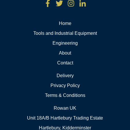
Home
Tools and Industrial Equipment
Engineering
About
Contact
Delivery
Privacy Policy
Terms & Conditions
Rowan UK
Unit 18A/B Hartlebury Trading Estate
Hartlebury, Kidderminster