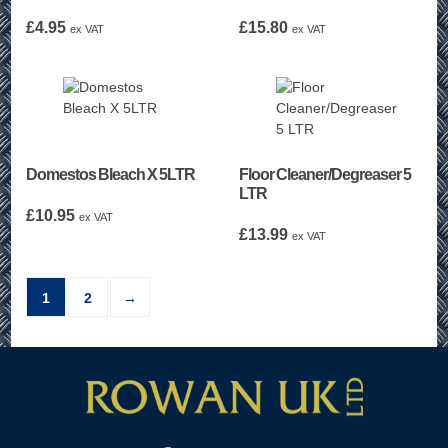
£
4.95
£
15.80
ex VAT
ex VAT
Domestos Bleach X 5LTR
Floor Cleaner/Degreaser 5
LTR
£
10.95
ex VAT
£
13.99
ex VAT
1
2
→