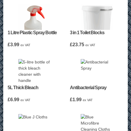
1 Litre Plastic Spray Bottle
3 in 1 Toilet Blocks
£
3.99
£
23.75
ex VAT
ex VAT
5L Thick Bleach
Antibacterial Spray
£
6.99
£
1.99
ex VAT
ex VAT