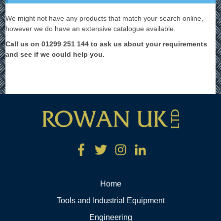
We might not have any products that match your search online,
however we do have an extensive catalogue available.
Call us on 01299 251 144 to ask us about your requirements
and see if we could help you.
Home
Tools and Industrial Equipment
Engineering