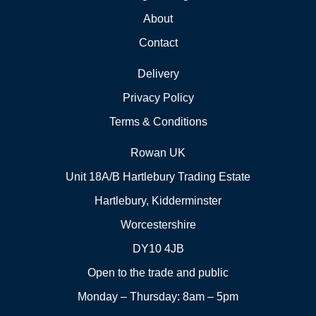
About
Contact
Delivery
Privacy Policy
Terms & Conditions
Rowan UK
Unit 18A/B Hartlebury Trading Estate
Hartlebury, Kidderminster
Worcestershire
DY10 4JB
Open to the trade and public
Monday – Thursday: 8am – 5pm