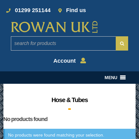
01299 251144
Find us
Account
MENU
Hose & Tubes
No products found
No products were found matching your selection.