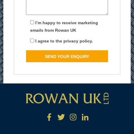
I’m happy to receive marketing
emails from Rowan UK
I agree to the privacy policy.