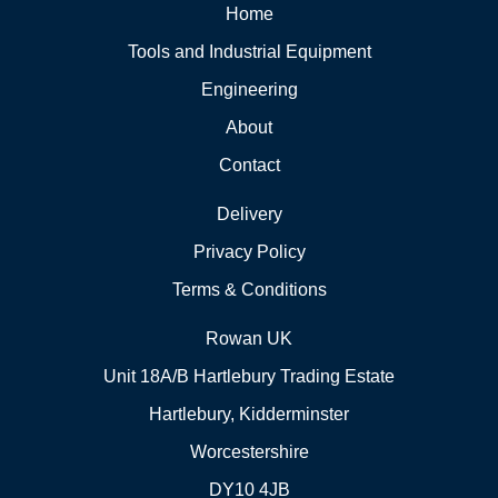
Home
Tools and Industrial Equipment
Engineering
About
Contact
Delivery
Privacy Policy
Terms & Conditions
Rowan UK
Unit 18A/B Hartlebury Trading Estate
Hartlebury, Kidderminster
Worcestershire
DY10 4JB