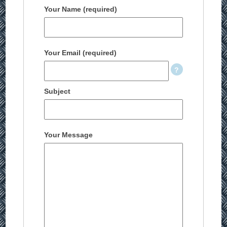
Your Name (required)
Your Email (required)
Subject
Your Message