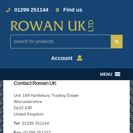
01299 251144
Find us
Account
MENU
Contact Rowan UK
Unit 18A Hartlebury Trading Estate
Worcestershire
Dy10 4JB
United Kingdom
Tel
: 01299 251144
Fax
: 01299 251222