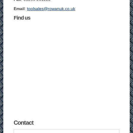
Email
:
toolsales@rowanuk.co.uk
Find us
Contact