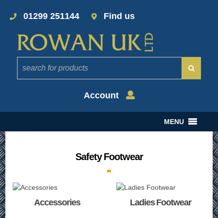
01299 251144
Find us
Account
MENU
Safety Footwear
Accessories
Ladies Footwear