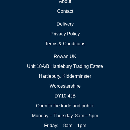
About
Contact
Delivery
Privacy Policy
Terms & Conditions
Rowan UK
Unit 18A/B Hartlebury Trading Estate
Hartlebury, Kidderminster
Worcestershire
DY10 4JB
Open to the trade and public
Monday – Thursday: 8am – 5pm
Friday: – 8am – 1pm