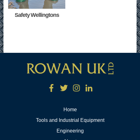
Safety Wellingtons
Home
Tools and Industrial Equipment
Engineering