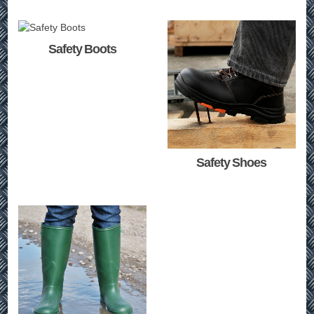
Safety Boots
Safety Shoes