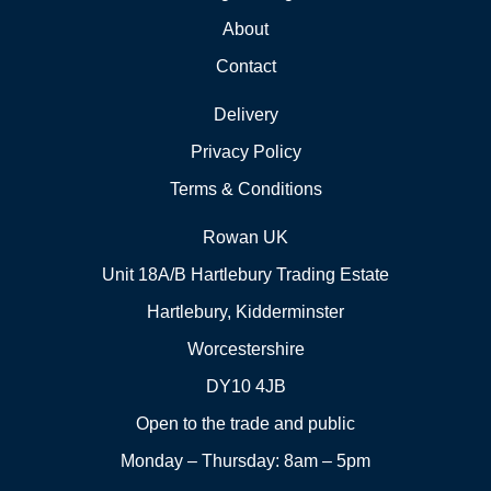
About
Contact
Delivery
Privacy Policy
Terms & Conditions
Rowan UK
Unit 18A/B Hartlebury Trading Estate
Hartlebury, Kidderminster
Worcestershire
DY10 4JB
Open to the trade and public
Monday – Thursday: 8am – 5pm