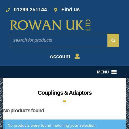
01299 251144
Find us
Account
MENU
Couplings & Adaptors
No products found
No products were found matching your selection.