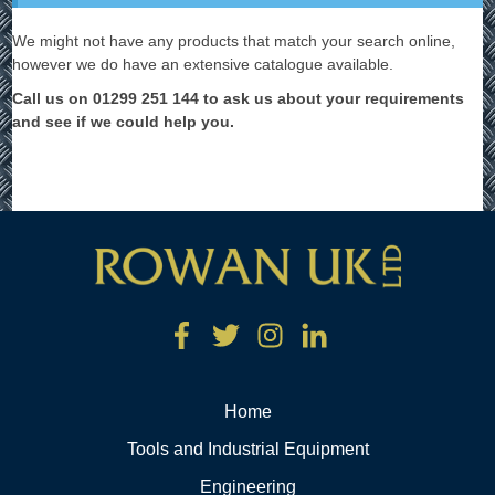
We might not have any products that match your search online,
however we do have an extensive catalogue available.
Call us on 01299 251 144 to ask us about your requirements
and see if we could help you.
Home
Tools and Industrial Equipment
Engineering