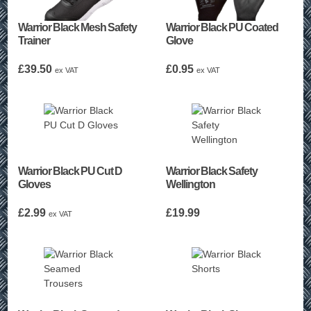
Warrior Black Mesh Safety
Warrior Black PU Coated
Trainer
Glove
£
39.50
£
0.95
ex VAT
ex VAT
Warrior Black PU Cut D
Warrior Black Safety
Gloves
Wellington
£
2.99
£
19.99
ex VAT