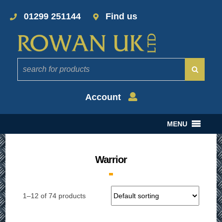
01299 251144
Find us
Account
MENU
Warrior
1–12 of 74 products