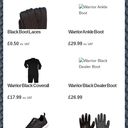
Black Boot Laces
Warrior Ankle Boot
£
0.50
£
29.99
ex VAT
ex VAT
Warrior Black Coverall
Warrior Black Dealer Boot
£
17.99
£
26.99
ex VAT