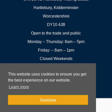
Hartlebury, Kidderminster
Worcestershire
DY10 4JB
Open to the trade and public
Monday – Thursday: 8am – 5pm
Friday: – 8am – 1pm
Closed Weekends
This website uses cookies to ensure you get
01299
Leave a
the best experience on our website.
Visit us
251144
review
Learn more
Rowan UK LTD © 2026 All rights reserved.
Continue
Website Development and Design by Fifteen.