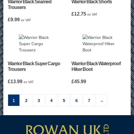
Warrior Black Seamed
Warrior Black Shorts
Trousers
£
12.75
ex VAT
£
9.99
ex VAT
Warrior Black Super Cargo
Warrior Black Waterproof
Trousers
Hiker Boot
£
13.99
£
45.99
ex VAT
1
2
3
4
5
6
7
→