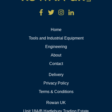
Home
Tools and Industrial Equipment
Engineering
About
Contact
Delivery
Privacy Policy
Terms & Conditions
Rowan UK
Unit 18A/B Hartlebury Trading Estate