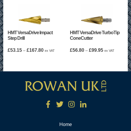
HMT VersaDrive Impact
HMT VersaDrive TurboTip
Step Drill
ConeCutter
Price
Price
£
53.15
£
167.80
£
56.80
£
99.95
–
–
ex VAT
ex VAT
range:
range:
£53.15
£56.80
through
through
£167.80
£99.95
Home