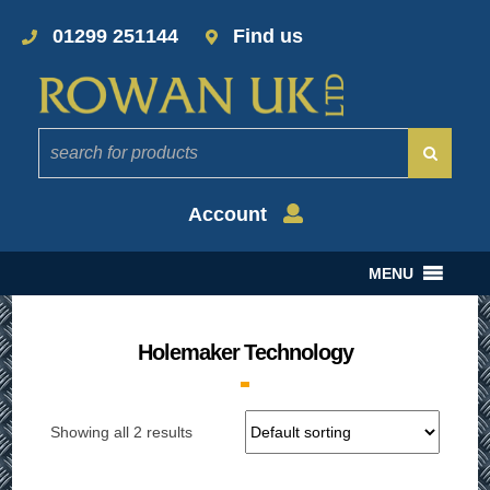
01299 251144
Find us
Account
MENU
Holemaker Technology
Showing all 2 results