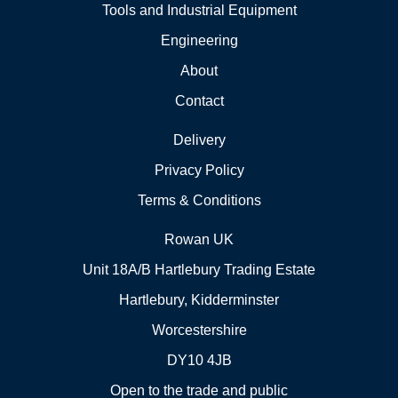
Tools and Industrial Equipment
Engineering
About
Contact
Delivery
Privacy Policy
Terms & Conditions
Rowan UK
Unit 18A/B Hartlebury Trading Estate
Hartlebury, Kidderminster
Worcestershire
DY10 4JB
Open to the trade and public