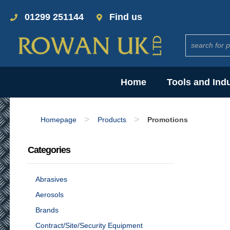
01299 251144
Find us
Home
Tools and Ind
>
>
Homepage
Products
Promotions
Categories
Abrasives
Aerosols
Brands
Contract/Site/Security Equipment