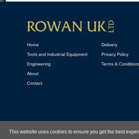
Home
Delivery
Tools and Industrial Equipment
Privacy Policy
Engineering
Terms & Condition
About
Contact
This website uses cookies to ensure you get the best expe