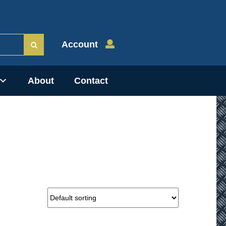
Account
About
Contact