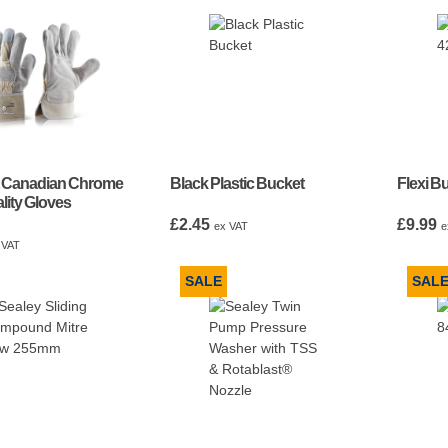
t Canadian Chrome
Black Plastic Bucket
Flexi B
lity Gloves
£
2.45
£
9.99
ex VAT
e
 VAT
SALE
SAL