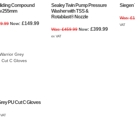
Sliding Compound
Sealey Twin Pump Pressure
Siegen 
aw 255mm
Washer with TSS &
Rotablast® Nozzle
£
1
Original
Current
£
149.99
9.99
VAT
Original
Current
price
price
£
399.99
£
459.99
price
price
was:
is:
ex VAT
was:
is:
£299.99.
£149.99.
£459.99.
£399.99.
Grey PU Cut C Gloves
 VAT