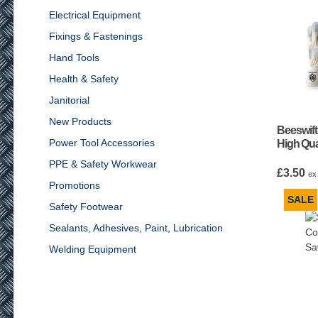
Electrical Equipment
Fixings & Fastenings
Hand Tools
Health & Safety
Janitorial
New Products
Beeswif
Power Tool Accessories
High Qua
PPE & Safety Workwear
£
3.50
ex
Promotions
SALE
Safety Footwear
Sealants, Adhesives, Paint, Lubrication
Welding Equipment