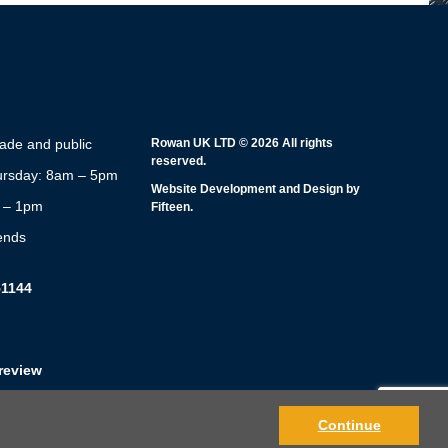
rade and public
Rowan UK LTD © 2026 All rights
reserved.
rsday: 8am – 5pm
Website Development and Design by
m – 1pm
Fifteen.
ends
51144
review
Continue