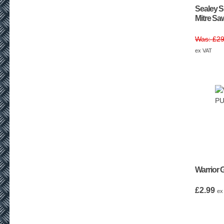
Sealey 
Mitre S
£
29
ex VAT
Warrior 
£
2.99
ex