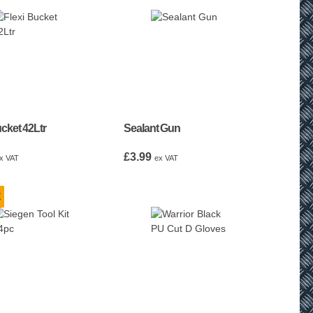
ucket 42Ltr
Sealant Gun
£
3.99
x VAT
ex VAT
E