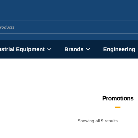
ustrial Equipment
Brands
Engineering
Promotions
Showing all 9 results