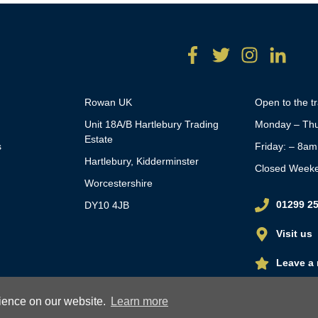
Rowan UK
Open to the t
Unit 18A/B Hartlebury Trading
Monday – Thu
Estate
s
Friday: – 8a
Hartlebury, Kidderminster
Closed Week
Worcestershire
01299 2
DY10 4JB
Visit us
Leave a 
rience on our website.
Learn more