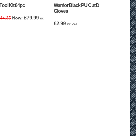
Tool Kit 84pc
Warrior Black PU Cut D
Gloves
Original
Current
£
79.99
44.35
ex
price
price
£
2.99
ex VAT
was:
is:
£144.35.
£79.99.