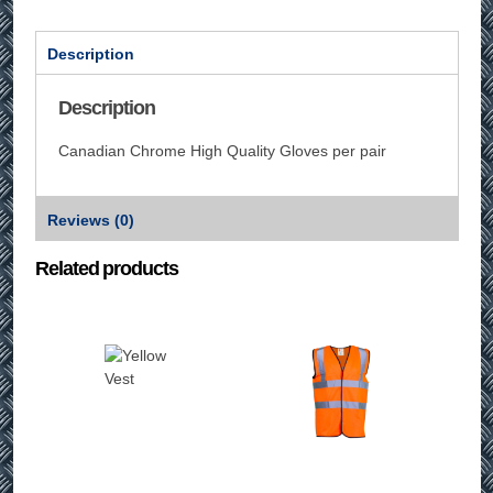
Description
Description
Canadian Chrome High Quality Gloves per pair
Reviews (0)
Related products