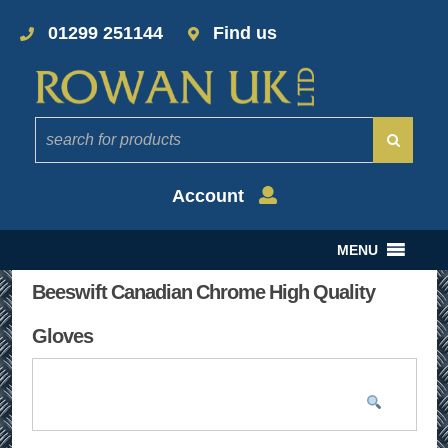
01299 251144
Find us
Account
MENU
Beeswift Canadian Chrome High Quality
Gloves