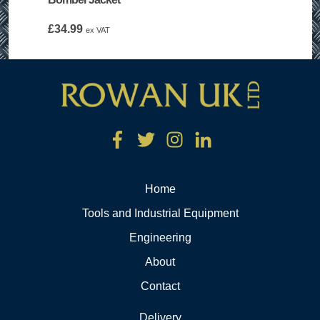
£
34.99
ex VAT
Home
Tools and Industrial Equipment
Engineering
About
Contact
Delivery