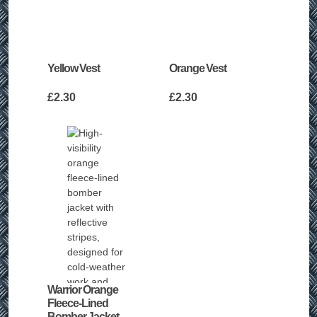
Yellow Vest
Orange Vest
£
2.30
£
2.30
Warrior Orange
Fleece-Lined
Bomber Jacket