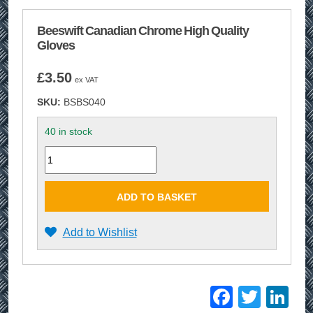
Beeswift Canadian Chrome High Quality
Gloves
£
3.50
ex VAT
SKU:
BSBS040
40 in stock
Quantity
ADD TO BASKET
Add to Wishlist
Facebo
Twitt
Li