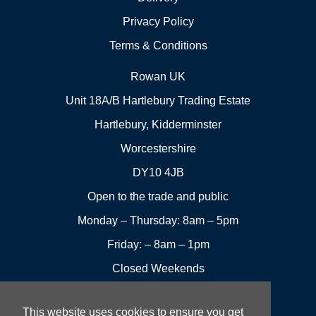
Privacy Policy
Terms & Conditions
Rowan UK
Unit 18A/B Hartlebury Trading Estate
Hartlebury, Kidderminster
Worcestershire
DY10 4JB
Open to the trade and public
Monday – Thursday: 8am – 5pm
Friday: – 8am – 1pm
Closed Weekends
This website uses cookies to ensure you get