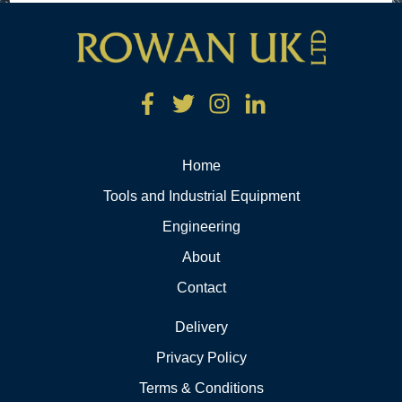
Home
Tools and Industrial Equipment
Engineering
About
Contact
Delivery
Privacy Policy
Terms & Conditions