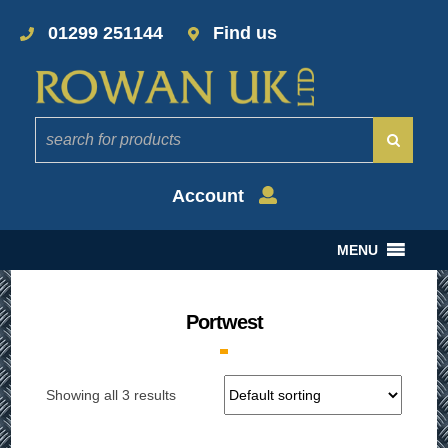
01299 251144
Find us
Account
MENU
Portwest
Showing all 3 results