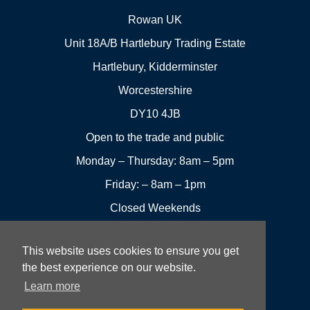
Rowan UK
Unit 18A/B Hartlebury Trading Estate
Hartlebury, Kidderminster
Worcestershire
DY10 4JB
Open to the trade and public
Monday – Thursday: 8am – 5pm
Friday: – 8am – 1pm
Closed Weekends
This website uses cookies to ensure you get
01299
Leave a
the best experience on our website.
Visit us
251144
review
Learn more