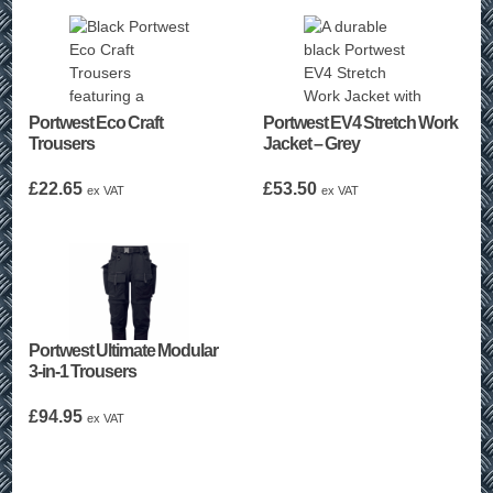
Portwest Eco Craft
Portwest EV4 Stretch Work
Trousers
Jacket – Grey
£
22.65
£
53.50
ex VAT
ex VAT
Portwest Ultimate Modular
3-in-1 Trousers
£
94.95
ex VAT