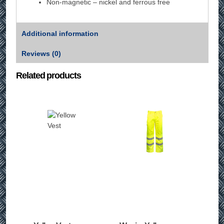
Non-magnetic – nickel and ferrous free
Additional information
Reviews (0)
Related products