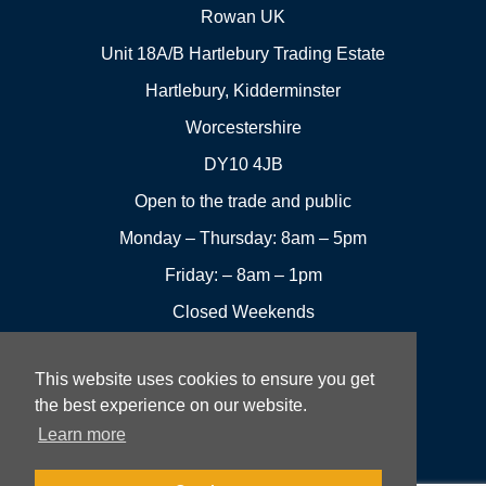
Rowan UK
Unit 18A/B Hartlebury Trading Estate
Hartlebury, Kidderminster
Worcestershire
DY10 4JB
Open to the trade and public
Monday – Thursday: 8am – 5pm
Friday: – 8am – 1pm
Closed Weekends
This website uses cookies to ensure you get
01299
Leave a
the best experience on our website.
Visit us
251144
review
Learn more
Rowan UK LTD © 2026 All rights reserved.