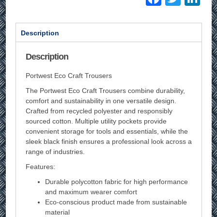
Description
Description
Portwest Eco Craft Trousers
The Portwest Eco Craft Trousers combine durability,
comfort and sustainability in one versatile design.
Crafted from recycled polyester and responsibly
sourced cotton. Multiple utility pockets provide
convenient storage for tools and essentials, while the
sleek black finish ensures a professional look across a
range of industries.
Features:
Durable polycotton fabric for high performance
and maximum wearer comfort
Eco-conscious product made from sustainable
material