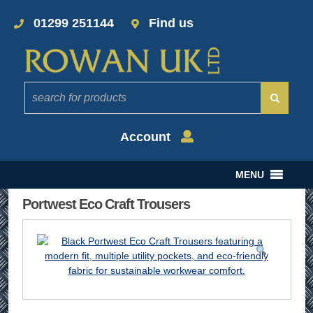
01299 251144
Find us
Account
MENU
Portwest Eco Craft Trousers