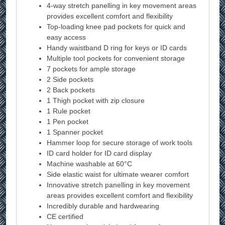
4-way stretch panelling in key movement areas
provides excellent comfort and flexibility
Top-loading knee pad pockets for quick and
easy access
Handy waistband D ring for keys or ID cards
Multiple tool pockets for convenient storage
7 pockets for ample storage
2 Side pockets
2 Back pockets
1 Thigh pocket with zip closure
1 Rule pocket
1 Pen pocket
1 Spanner pocket
Hammer loop for secure storage of work tools
ID card holder for ID card display
Machine washable at 60°C
Side elastic waist for ultimate wearer comfort
Innovative stretch panelling in key movement
areas provides excellent comfort and flexibility
Incredibly durable and hardwearing
CE certified