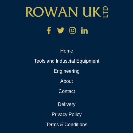
Home
Tools and Industrial Equipment
Engineering
About
Contact
Delivery
Privacy Policy
Terms & Conditions