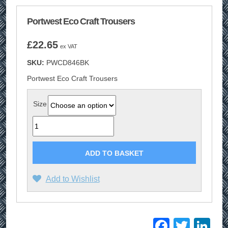
Portwest Eco Craft Trousers
£
22.65
ex VAT
SKU:
PWCD846BK
Portwest Eco Craft Trousers
Size
Quantity
ADD TO BASKET
Add to Wishlist
Facebo
Twitt
Li