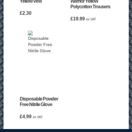
Yellow Vest
Warrior Yellow
Polycotton Trousers
£
2.30
£
19.99
ex VAT
Disposable Powder
Free Nitrile Glove
£
4.99
ex VAT