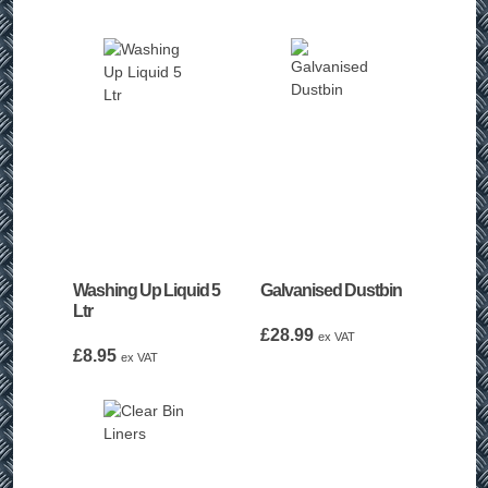
Washing Up Liquid 5
Galvanised Dustbin
Ltr
£
28.99
ex VAT
£
8.95
ex VAT