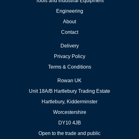
Tools and Industrial Equipment
Engineering
About
Contact
Delivery
Privacy Policy
Terms & Conditions
Rowan UK
Unit 18A/B Hartlebury Trading Estate
Hartlebury, Kidderminster
Worcestershire
DY10 4JB
Open to the trade and public