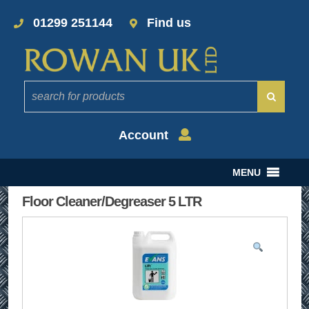
01299 251144
Find us
Account
MENU
Floor Cleaner/Degreaser 5 LTR