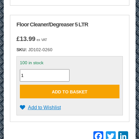
Floor Cleaner/Degreaser 5 LTR
£
13.99
ex VAT
SKU:
JD102-0260
100 in stock
Quantity
ADD TO BASKET
Add to Wishlist
Facebo
Twitt
Li