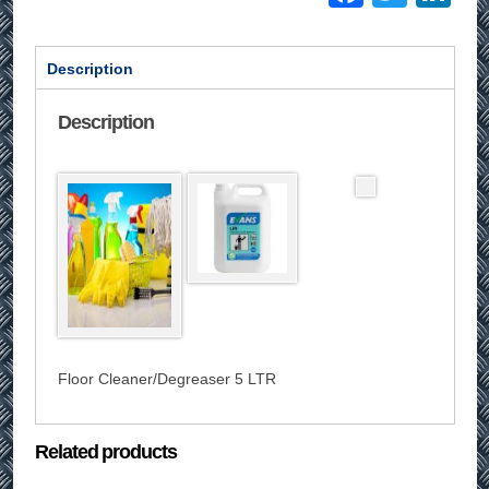
Description
Description
Floor Cleaner/Degreaser 5 LTR
Related products