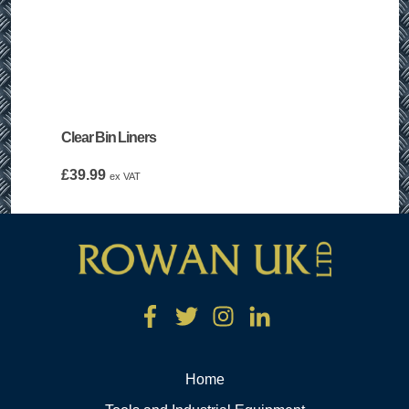
Clear Bin Liners
£
39.99
ex VAT
Home