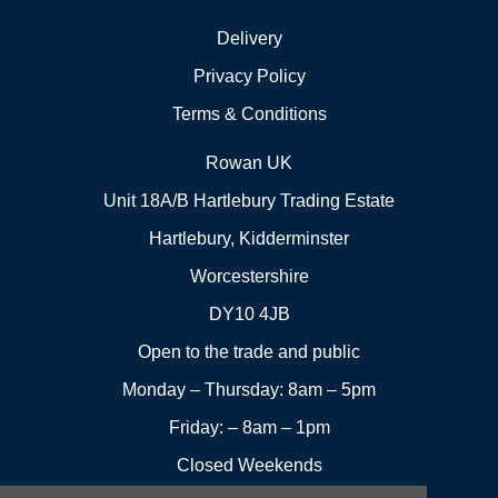
Delivery
Privacy Policy
Terms & Conditions
Rowan UK
Unit 18A/B Hartlebury Trading Estate
Hartlebury, Kidderminster
Worcestershire
DY10 4JB
Open to the trade and public
Monday – Thursday: 8am – 5pm
Friday: – 8am – 1pm
Closed Weekends