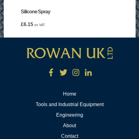
Silicone Spray
£
6.15
ex VAT
Home
Tools and Industrial Equipment
Engineering
About
Contact