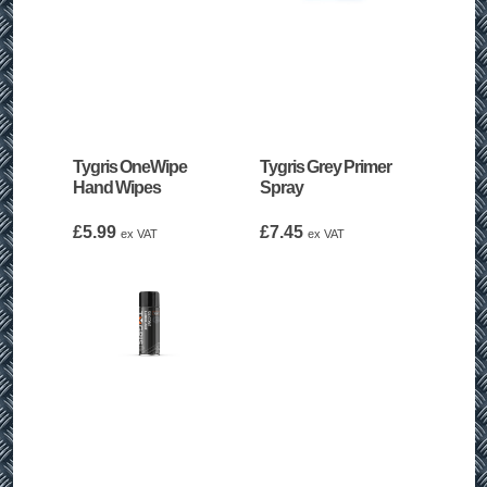
Tygris OneWipe
Tygris Grey Primer
Hand Wipes
Spray
£
5.99
£
7.45
ex VAT
ex VAT