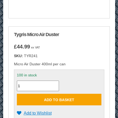
Tygris Micro Air Duster
£
44.99
ex VAT
SKU:
TYR241
Micro Air Duster 400ml per can
100 in stock
Quantity
ADD TO BASKET
Add to Wishlist