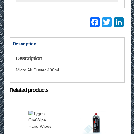
Facebo
Twitt
Li
Description
Description
Micro Air Duster 400ml
Related products