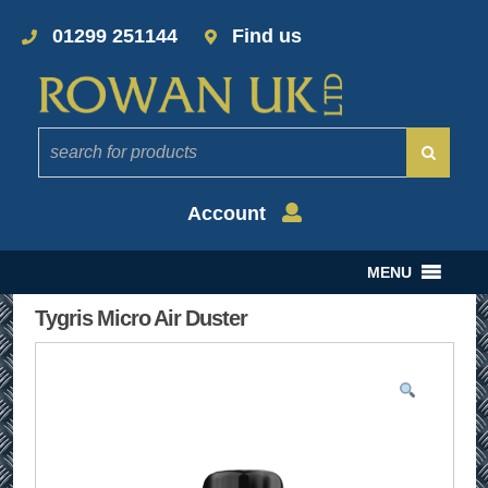
01299 251144
Find us
Account
MENU
Tygris Micro Air Duster