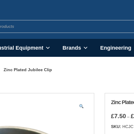
ustrial Equipment
Brands
Engineering
Zinc Plated Jubilee Clip
Zinc Plate
£
7.50
£
–
SKU:
HCJC