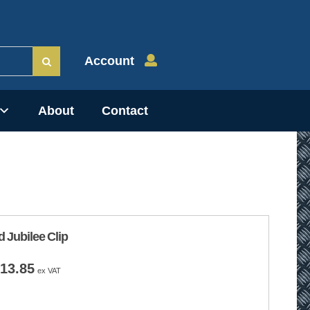
Account
About
Contact
d Jubilee Clip
Price
13.85
ex VAT
range:
£7.50
through