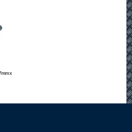
 (7mm x