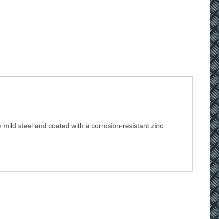
 mild steel and coated with a corrosion-resistant zinc