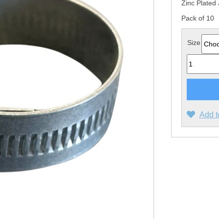
Zinc Plated 
Pack of 10
Size
Quantity
Add t