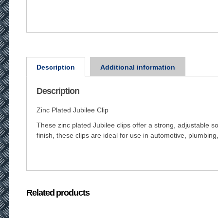
Description
Additional information
Description
Zinc Plated Jubilee Clip
These zinc plated Jubilee clips offer a strong, adjustable 
finish, these clips are ideal for use in automotive, plumbing,
Related products