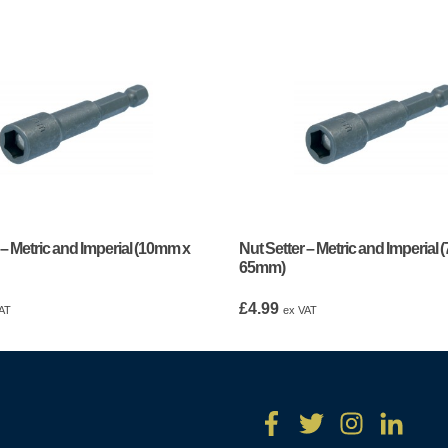
 – Metric and Imperial (10mm x
Nut Setter – Metric and Imperial
65mm)
£
4.99
AT
ex VAT