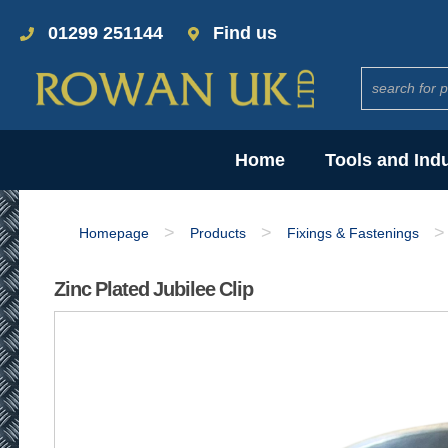
01299 251144
Find us
Home
Tools and Ind
>
>
>
Homepage
Products
Fixings & Fastenings
Zinc Plated Jubilee Clip