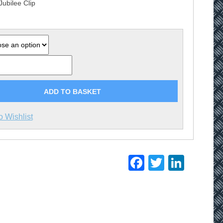
Jubilee Clip
£13.85
ADD TO BASKET
o Wishlist
Facebook
Twitter
Linke