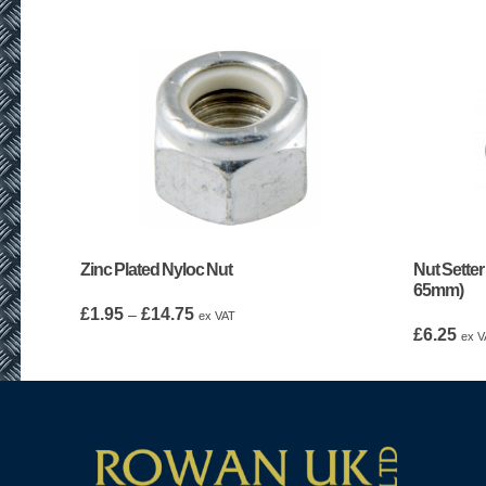
Zinc Plated Nyloc Nut
Nut Setter
65mm)
Price
£
1.95
£
14.75
–
ex VAT
range:
£
6.25
ex V
£1.95
through
£14.75