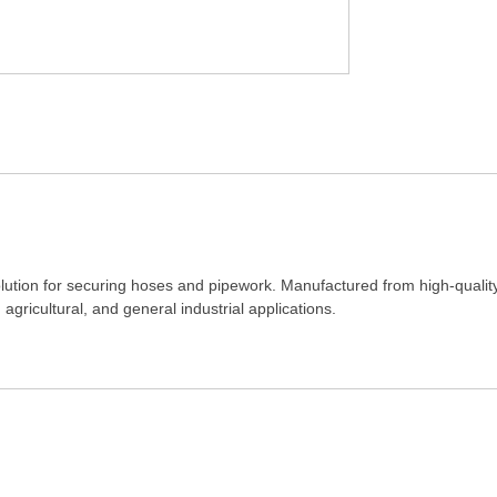
solution for securing hoses and pipework. Manufactured from high-quality
 agricultural, and general industrial applications.