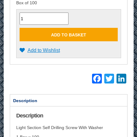
Box of 100
Quantity
ADD TO BASKET
Add to Wishlist
Facebo
Twitt
Li
Description
Description
Light Section Self Drilling Screw With Washer