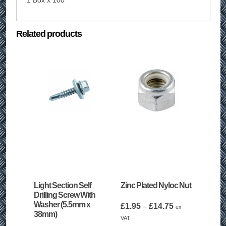
1 Box x 100
Related products
Light Section Self
Zinc Plated Nyloc Nut
Drilling Screw With
Washer (5.5mm x
Price
£
1.95
£
14.75
–
ex
38mm)
range:
VAT