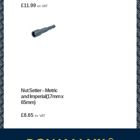
£1.95
£
11.99
ex VAT
through
£14.75
Nut Setter – Metric
and Imperial(17mm x
65mm)
£
8.65
ex VAT