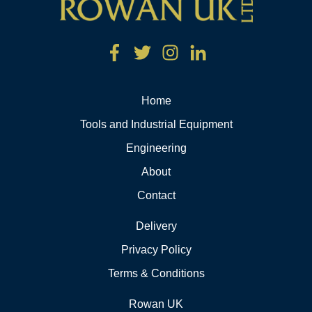
Home
Tools and Industrial Equipment
Engineering
About
Contact
Delivery
Privacy Policy
Terms & Conditions
Rowan UK