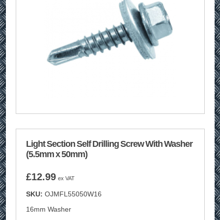
Light Section Self Drilling Screw With Washer
(5.5mm x 50mm)
£
12.99
ex VAT
SKU:
OJMFL55050W16
16mm Washer