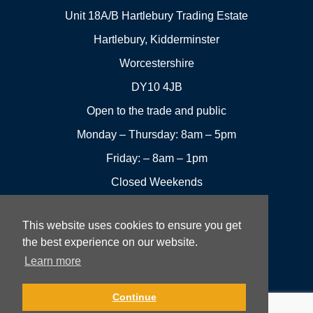
Unit 18A/B Hartlebury Trading Estate
Hartlebury, Kidderminster
Worcestershire
DY10 4JB
Open to the trade and public
Monday – Thursday: 8am – 5pm
Friday: – 8am – 1pm
Closed Weekends
This website uses cookies to ensure you get
01299
Leave a
the best experience on our website.
Visit us
251144
review
Learn more
Rowan UK LTD © 2026 All rights reserved.
Continue
Website Development and Design by Fifteen.