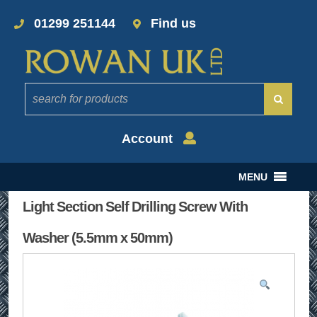
01299 251144
Find us
Account
MENU
Light Section Self Drilling Screw With
Washer (5.5mm x 50mm)