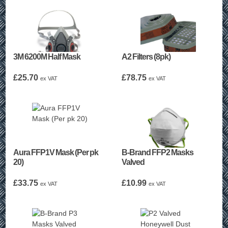
3M 6200M Half Mask
A2 Filters (8pk)
£
25.70
£
78.75
ex VAT
ex VAT
Aura FFP1V Mask (Per pk
B-Brand FFP2 Masks
20)
Valved
£
33.75
£
10.99
ex VAT
ex VAT