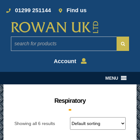
01299 251144
Find us
Account
MENU
Respiratory
Showing all 6 results