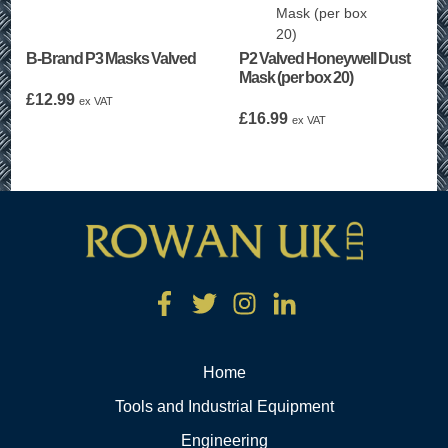
B-Brand P3 Masks Valved
P2 Valved Honeywell Dust
Mask (per box 20)
£
12.99
ex VAT
£
16.99
ex VAT
Home
Tools and Industrial Equipment
Engineering