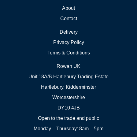
About
Contact
Delivery
Privacy Policy
Terms & Conditions
Rowan UK
Unit 18A/B Hartlebury Trading Estate
Hartlebury, Kidderminster
Worcestershire
DY10 4JB
Open to the trade and public
Monday – Thursday: 8am – 5pm