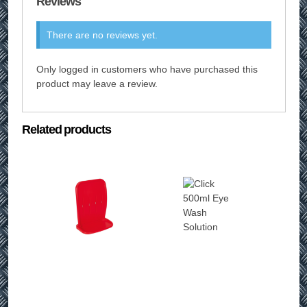
Reviews
There are no reviews yet.
Only logged in customers who have purchased this
product may leave a review.
Related products