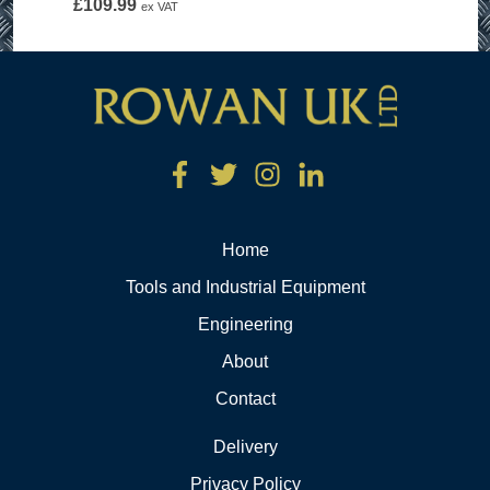
£
109.99
ex VAT
Home
Tools and Industrial Equipment
Engineering
About
Contact
Delivery
Privacy Policy