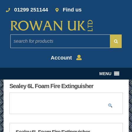
01299 251144
Find us
Account
MENU
Sealey 6L Foam Fire Extinguisher