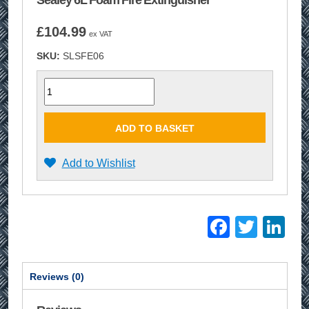
Sealey 6L Foam Fire Extinguisher
£
104.99
ex VAT
SKU:
SLSFE06
Quantity
ADD TO BASKET
Add to Wishlist
Facebo
Twitt
Li
Reviews (0)