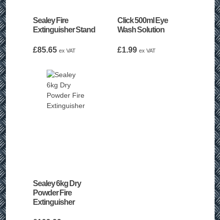
Sealey Fire
Click 500ml Eye
Extinguisher Stand
Wash Solution
£
85.65
£
1.99
ex VAT
ex VAT
Sealey 6kg Dry
Powder Fire
Extinguisher