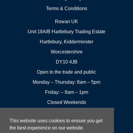
Terms & Conditions
Rowan UK
Unit 18A/B Hartlebury Trading Estate
Hartlebury, Kidderminster
Worcestershire
DY10 4JB
Open to the trade and public
Monday – Thursday: 8am – 5pm
Friday: – 8am – 1pm
Closed Weekends
This website uses cookies to ensure you get
01299
Leave a
the best experience on our website.
Visit us