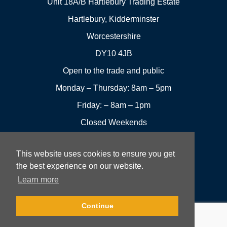
Unit 18A/B Hartlebury Trading Estate
Hartlebury, Kidderminster
Worcestershire
DY10 4JB
Open to the trade and public
Monday – Thursday: 8am – 5pm
Friday: – 8am – 1pm
Closed Weekends
This website uses cookies to ensure you get
01299
Leave a
the best experience on our website.
Visit us
251144
review
Learn more
Rowan UK LTD © 2026 All rights reserved.
Continue
Website Development and Design by Fifteen.