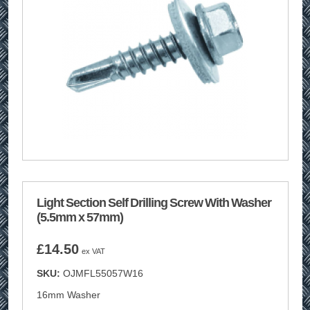
Light Section Self Drilling Screw With Washer
(5.5mm x 57mm)
£
14.50
ex VAT
SKU:
OJMFL55057W16
16mm Washer