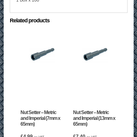
1 Box x 100
Related products
Nut Setter – Metric
Nut Setter – Metric
and Imperial (7mm x
and Imperial (13mm x
65mm)
65mm)
£
4.99
£
7.40