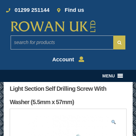
01299 251144
Find us
Account
MENU
Light Section Self Drilling Screw With
Washer (5.5mm x 57mm)