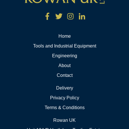
Home
Tools and Industrial Equipment
Engineering
About
Contact
Delivery
Privacy Policy
Terms & Conditions
Rowan UK