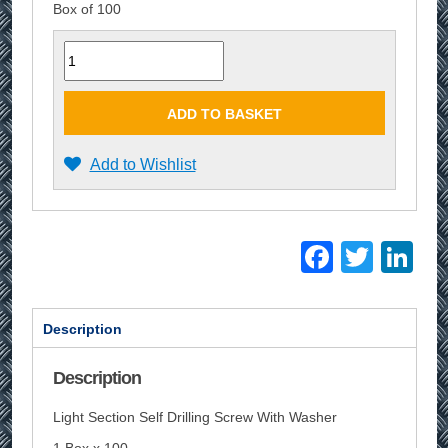
Box of 100
Quantity
ADD TO BASKET
Add to Wishlist
Facebo
Twitt
Li
Description
Description
Light Section Self Drilling Screw With Washer