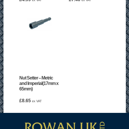
ex VAT
ex VAT
Nut Setter – Metric
and Imperial(17mm x
65mm)
£
8.65
ex VAT