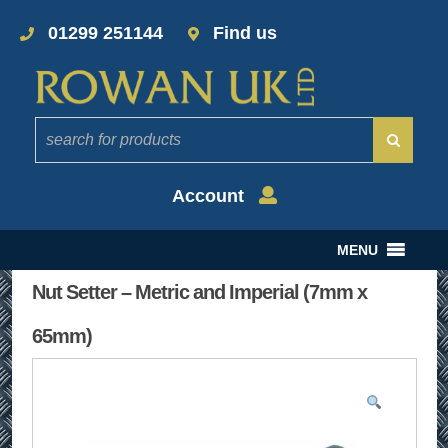
01299 251144
Find us
Account
MENU
Nut Setter – Metric and Imperial (7mm x
65mm)