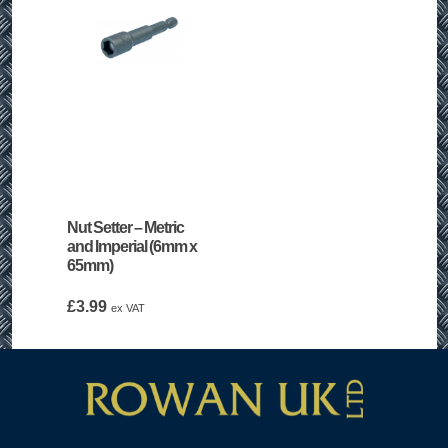
Nut Setter – Metric
and Imperial (6mm x
65mm)
£
3.99
ex VAT