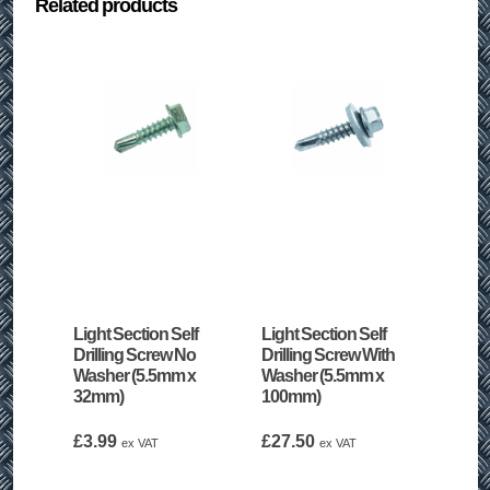
Related products
Light Section Self
Light Section Self
Drilling Screw No
Drilling Screw With
Washer (5.5mm x
Washer (5.5mm x
32mm)
100mm)
£
3.99
£
27.50
ex VAT
ex VAT