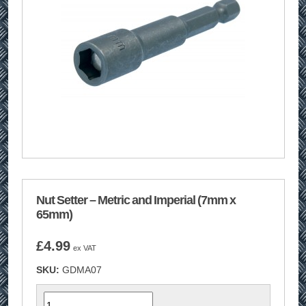
Nut Setter – Metric and Imperial (7mm x
65mm)
£
4.99
ex VAT
SKU:
GDMA07
Quantity