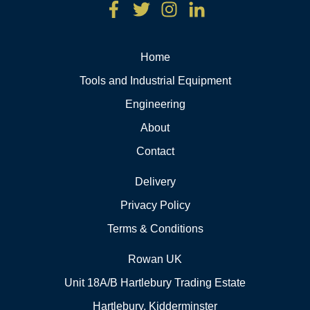
Home
Tools and Industrial Equipment
Engineering
About
Contact
Delivery
Privacy Policy
Terms & Conditions
Rowan UK
Unit 18A/B Hartlebury Trading Estate
Hartlebury, Kidderminster