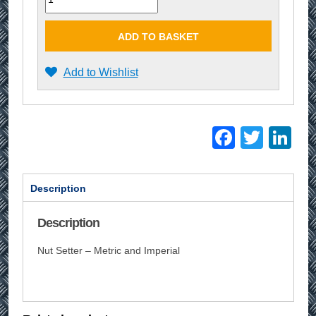
ADD TO BASKET
Add to Wishlist
Facebo
Twitt
Li
Description
Description
Nut Setter – Metric and Imperial