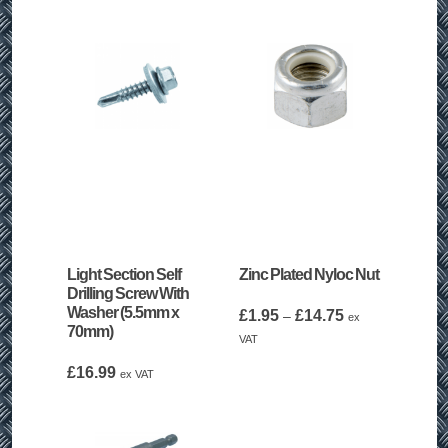
Light Section Self
Zinc Plated Nyloc Nut
Drilling Screw With
Washer (5.5mm x
Price
£
1.95
£
14.75
–
ex
70mm)
range:
VAT
£1.95
£
16.99
ex VAT
through
£14.75