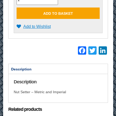
ADD TO BASKET
Add to Wishlist
Facebo
Twitt
Li
Description
Description
Nut Setter – Metric and Imperial
Related products