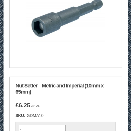
Nut Setter – Metric and Imperial (10mm x
65mm)
£
6.25
ex VAT
SKU:
GDMA10
Quantity