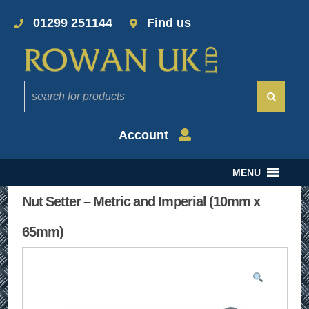
01299 251144
Find us
Account
MENU
Nut Setter – Metric and Imperial (10mm x
65mm)