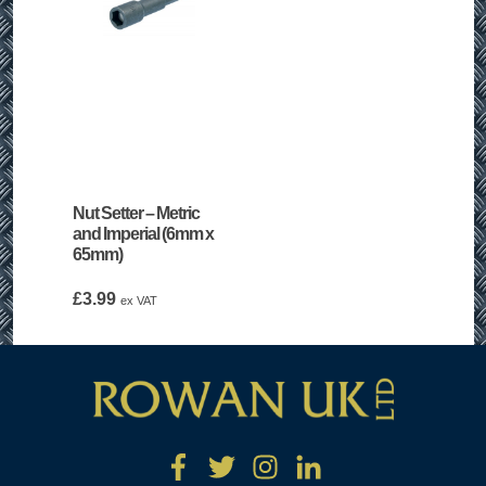
Nut Setter – Metric
and Imperial (6mm x
65mm)
£
3.99
ex VAT