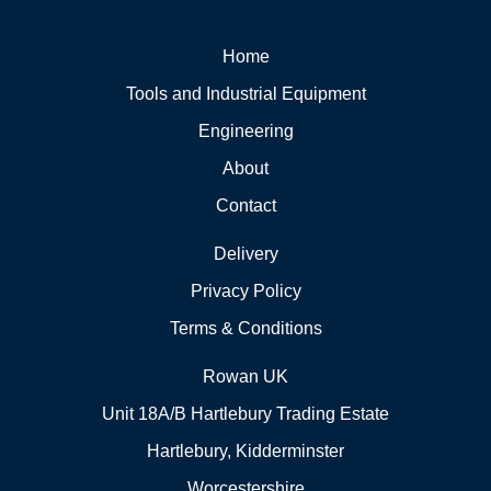
Home
Tools and Industrial Equipment
Engineering
About
Contact
Delivery
Privacy Policy
Terms & Conditions
Rowan UK
Unit 18A/B Hartlebury Trading Estate
Hartlebury, Kidderminster
Worcestershire