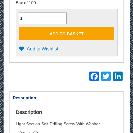
Box of 100
Quantity
ADD TO BASKET
Add to Wishlist
Facebo
Twitt
Li
Description
Description
Light Section Self Drilling Screw With Washer