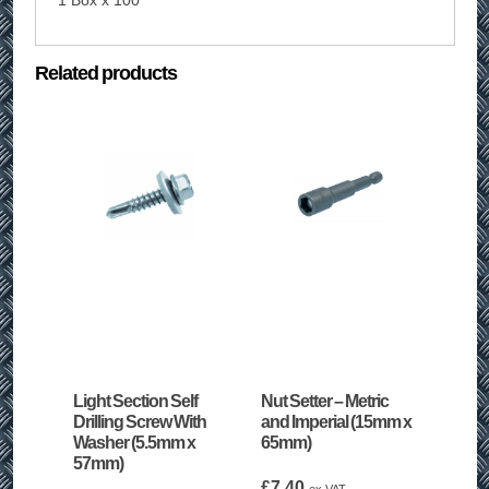
1 Box x 100
Related products
Light Section Self
Nut Setter – Metric
Drilling Screw With
and Imperial (15mm x
Washer (5.5mm x
65mm)
57mm)
£
7.40