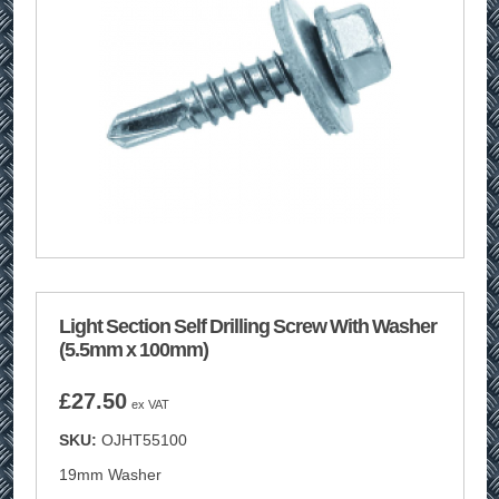
Light Section Self Drilling Screw With Washer
(5.5mm x 100mm)
£
27.50
ex VAT
SKU:
OJHT55100
19mm Washer