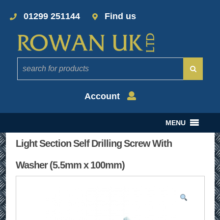
01299 251144
Find us
Account
MENU
Light Section Self Drilling Screw With
Washer (5.5mm x 100mm)