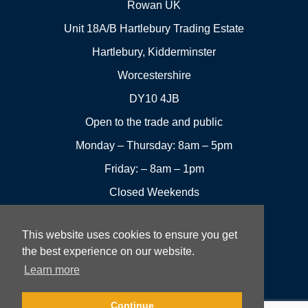
Rowan UK
Unit 18A/B Hartlebury Trading Estate
Hartlebury, Kidderminster
Worcestershire
DY10 4JB
Open to the trade and public
Monday – Thursday: 8am – 5pm
Friday: – 8am – 1pm
Closed Weekends
This website uses cookies to ensure you get
01299
Leave a
the best experience on our website.
Visit us
251144
review
Learn more
Rowan UK LTD © 2026 All rights reserved.
Continue