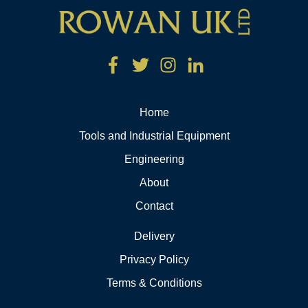
Home
Tools and Industrial Equipment
Engineering
About
Contact
Delivery
Privacy Policy
Terms & Conditions