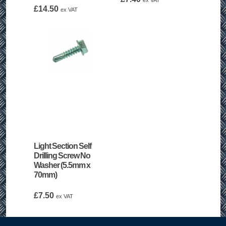
ex VAT
£
14.50
ex VAT
Light Section Self
Drilling Screw No
Washer (5.5mm x
70mm)
£
7.50
ex VAT