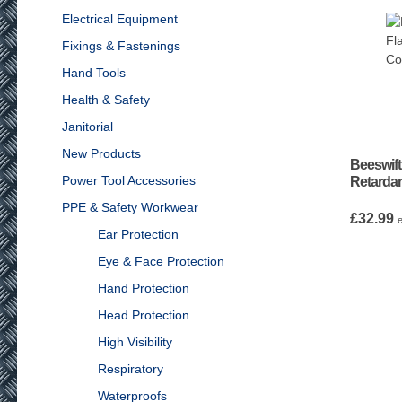
Electrical Equipment
Fixings & Fastenings
Hand Tools
Health & Safety
Janitorial
New Products
Beeswift
Power Tool Accessories
Retardan
PPE & Safety Workwear
£
32.99
Ear Protection
Eye & Face Protection
Hand Protection
Head Protection
High Visibility
Respiratory
Waterproofs