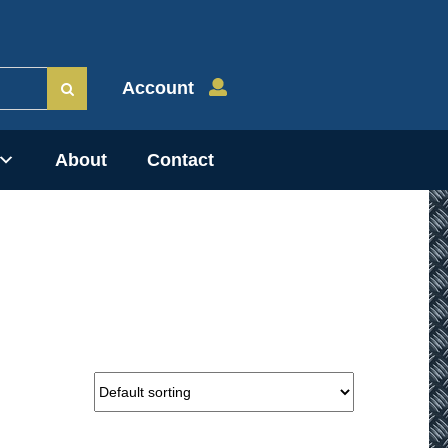
Account
About
Contact