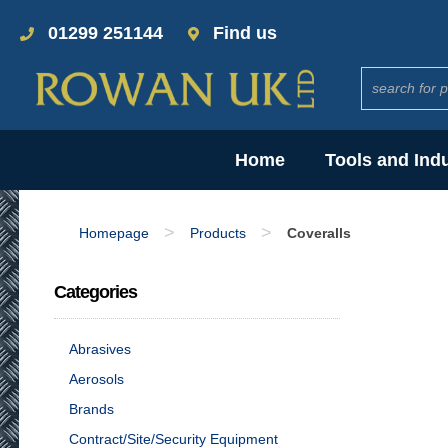
01299 251144
Find us
Home
Tools and Ind
>
>
Homepage
Products
Coveralls
Categories
Abrasives
Aerosols
Brands
Contract/Site/Security Equipment