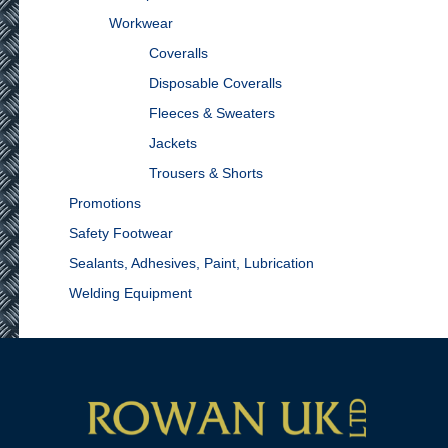
Workwear
Coveralls
Disposable Coveralls
Fleeces & Sweaters
Jackets
Trousers & Shorts
Promotions
Safety Footwear
Sealants, Adhesives, Paint, Lubrication
Welding Equipment