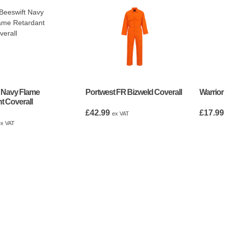
 Navy Flame
Portwest FR Bizweld Coverall
Warrior
t Coverall
£
42.99
£
17.99
ex VAT
ex VAT