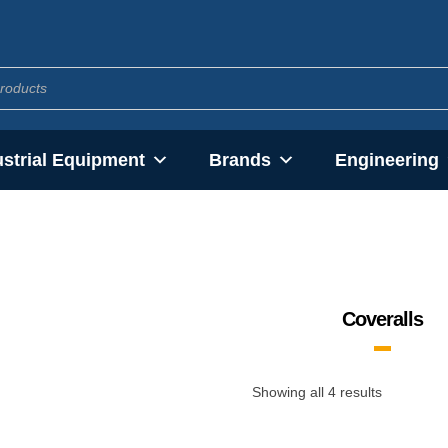
ustrial Equipment
Brands
Engineering
Coveralls
Showing all 4 results