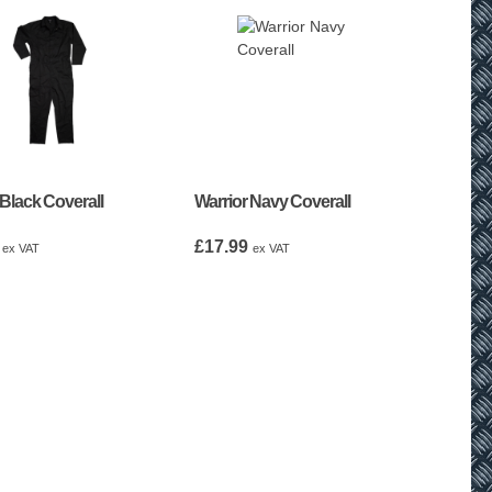
 Black Coverall
Warrior Navy Coverall
£
17.99
ex VAT
ex VAT