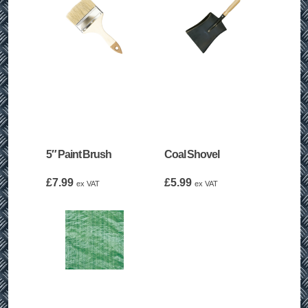
5″ Paint Brush
Coal Shovel
£
7.99
£
5.99
ex VAT
ex VAT