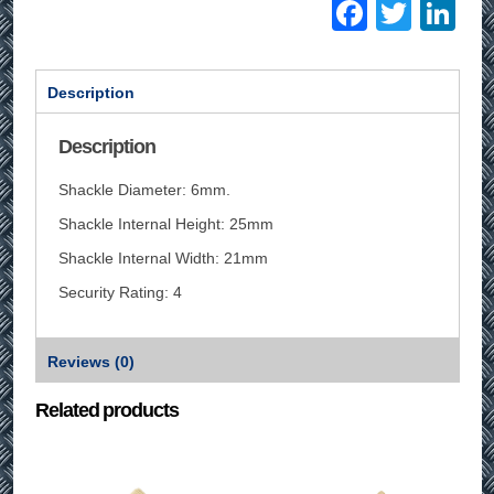
Facebo
Twitt
Li
Description
Description
Shackle Diameter: 6mm.
Shackle Internal Height: 25mm
Shackle Internal Width: 21mm
Security Rating: 4
Reviews (0)
Related products