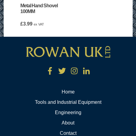
Metal Hand Shovel
100MM
£
3.99
ex VAT
Home
Tools and Industrial Equipment
Engineering
About
Contact