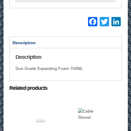
Facebo
Twitt
Li
Description
Description
Gun Grade Expanding Foam 750ML
Related products