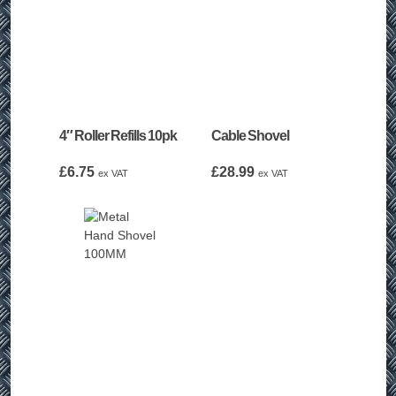
4″ Roller Refills 10pk
Cable Shovel
£
6.75
£
28.99
ex VAT
ex VAT