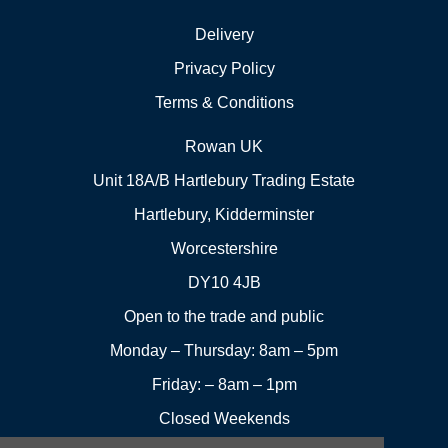
Delivery
Privacy Policy
Terms & Conditions
Rowan UK
Unit 18A/B Hartlebury Trading Estate
Hartlebury, Kidderminster
Worcestershire
DY10 4JB
Open to the trade and public
Monday – Thursday: 8am – 5pm
Friday: – 8am – 1pm
Closed Weekends