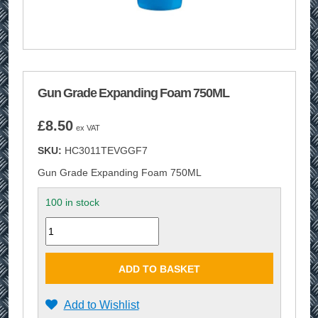
Gun Grade Expanding Foam 750ML
£
8.50
ex VAT
SKU:
HC3011TEVGGF7
Gun Grade Expanding Foam 750ML
100 in stock
Quantity
ADD TO BASKET
Add to Wishlist