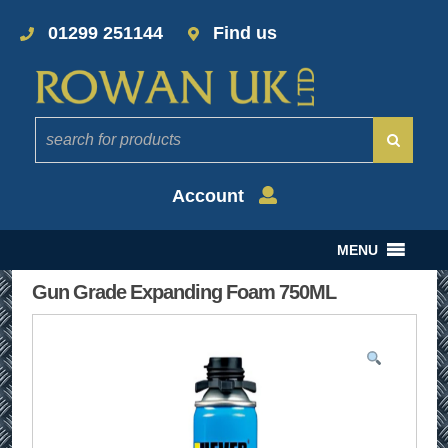
01299 251144
Find us
Account
MENU
Gun Grade Expanding Foam 750ML