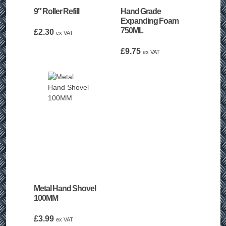
9″ Roller Refill
Hand Grade
Expanding Foam
750ML
£
2.30
ex VAT
£
9.75
ex VAT
Metal Hand Shovel
100MM
£
3.99
ex VAT