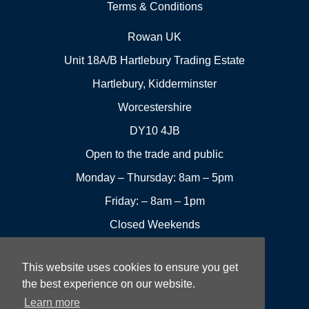
Terms & Conditions
Rowan UK
Unit 18A/B Hartlebury Trading Estate
Hartlebury, Kidderminster
Worcestershire
DY10 4JB
Open to the trade and public
Monday – Thursday: 8am – 5pm
Friday: – 8am – 1pm
Closed Weekends
This website uses cookies to ensure you get
01299
Leave a
the best experience on our website.
Visit us
251144
review
Learn more