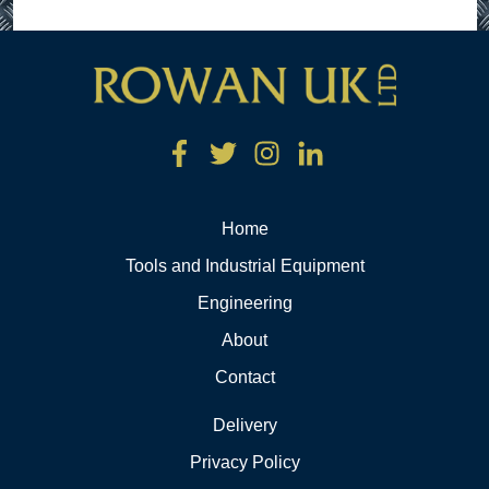
Home
Tools and Industrial Equipment
Engineering
About
Contact
Delivery
Privacy Policy