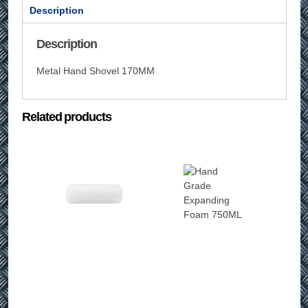
Description
Description
Metal Hand Shovel 170MM
Related products