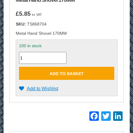
Metal Hand Shovel 170MM
£
5.85
ex VAT
SKU:
TS868704
Metal Hand Shovel 170MM
100 in stock
Quantity
ADD TO BASKET
Add to Wishlist
Facebo
Twitt
Li