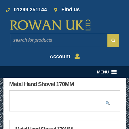
01299 251144
Find us
Account
MENU
Metal Hand Shovel 170MM