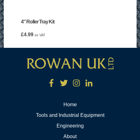
4″ Roller Tray Kit
£
4.99
ex VAT
Home
Tools and Industrial Equipment
Engineering
About