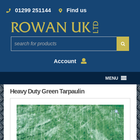
01299 251144
Find us
Account
MENU
Heavy Duty Green Tarpaulin