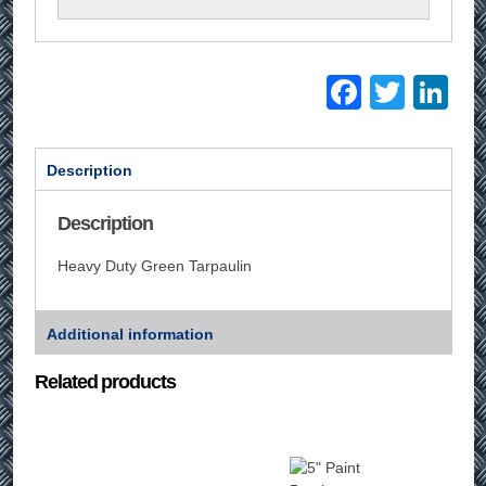
Facebo
Twitt
Li
Description
Description
Heavy Duty Green Tarpaulin
Additional information
Related products