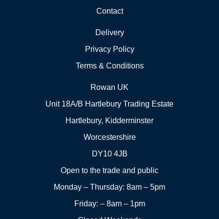
Contact
Delivery
Privacy Policy
Terms & Conditions
Rowan UK
Unit 18A/B Hartlebury Trading Estate
Hartlebury, Kidderminster
Worcestershire
DY10 4JB
Open to the trade and public
Monday – Thursday: 8am – 5pm
Friday: – 8am – 1pm