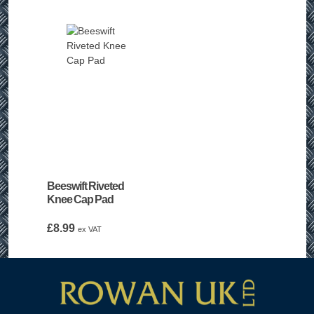
Beeswift Riveted
Knee Cap Pad
£
8.99
ex VAT