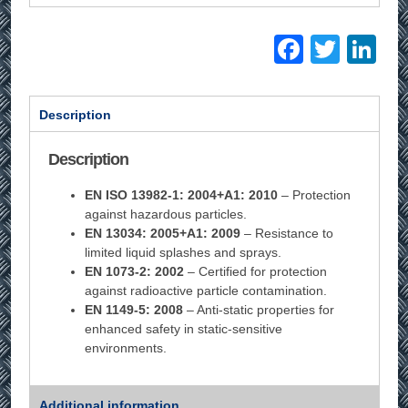
Facebo
Twitt
Li
Description
Description
EN ISO 13982-1: 2004+A1: 2010
– Protection
against hazardous particles.
EN 13034: 2005+A1: 2009
– Resistance to
limited liquid splashes and sprays.
EN 1073-2: 2002
– Certified for protection
against radioactive particle contamination.
EN 1149-5: 2008
– Anti-static properties for
enhanced safety in static-sensitive
environments.
Additional information