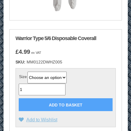
Warrior Type 5/6 Disposable Coverall
£
4.99
ex VAT
SKU:
MM0122DWHZ005
Size
Quantity
ADD TO BASKET
Add to Wishlist