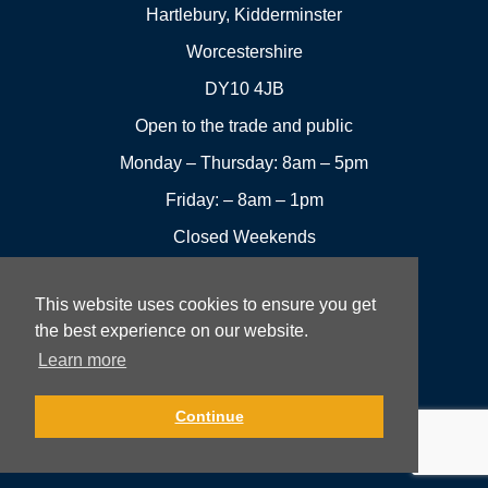
Hartlebury, Kidderminster
Worcestershire
DY10 4JB
Open to the trade and public
Monday – Thursday: 8am – 5pm
Friday: – 8am – 1pm
Closed Weekends
This website uses cookies to ensure you get
01299
Leave a
the best experience on our website.
Visit us
251144
review
Learn more
Rowan UK LTD © 2026 All rights reserved.
Continue
Website Development and Design by Fifteen.