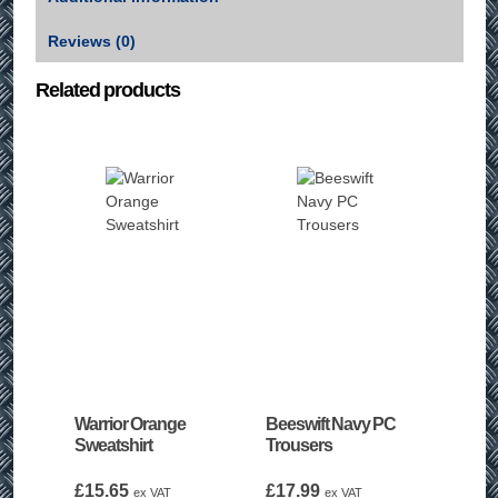
Reviews (0)
Related products
Warrior Orange
Beeswift Navy PC
Sweatshirt
Trousers
£
15.65
£
17.99
ex VAT
ex VAT