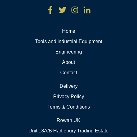
Home
Tools and Industrial Equipment
Engineering
About
Contact
Delivery
Privacy Policy
Terms & Conditions
Rowan UK
Unit 18A/B Hartlebury Trading Estate