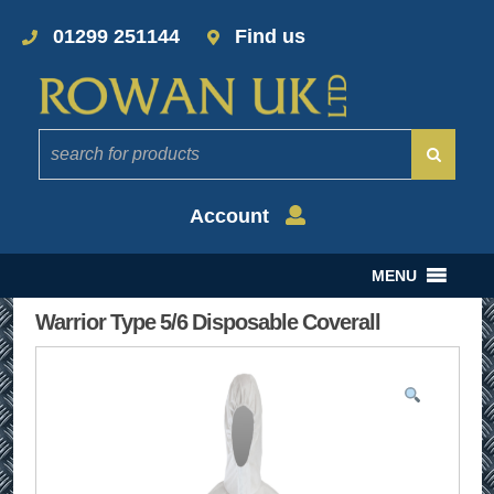
01299 251144
Find us
Account
MENU
Warrior Type 5/6 Disposable Coverall