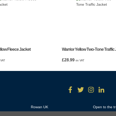
llow Fleece Jacket
Warrior Yellow Two-Tone Traffic
£
28.99
 VAT
ex VAT
Rowan UK
Open to the t
Unit 18A/B Hartlebury Trading
Monday – Thu