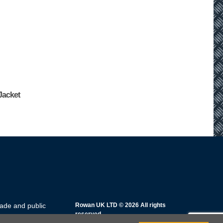
 Jacket
rade and public
Rowan UK LTD © 2026 All rights
reserved.
rsday: 8am – 5pm