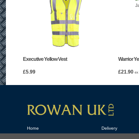
Executive Yellow Vest
Warrior Ye
£
5.99
£
21.90
ex
Home
Delivery
Tools and Industrial Equipment
Privacy Policy