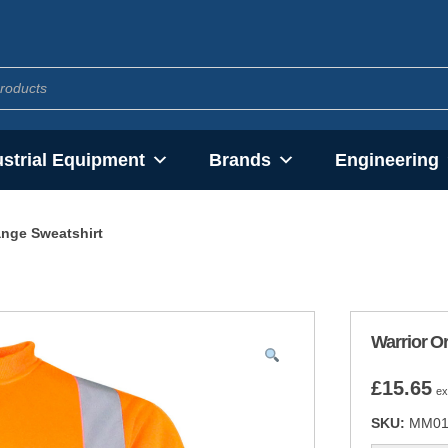
ustrial Equipment
Brands
Engineering
ange Sweatshirt
Warrior O
£
15.65
ex
SKU:
MM01