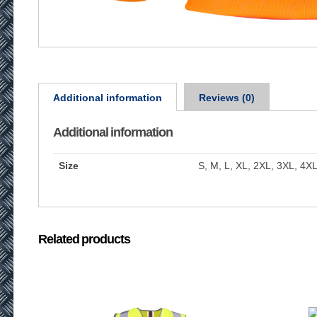
Additional information
Reviews (0)
Additional information
Size
S, M, L, XL, 2XL, 3XL, 4X
Related products