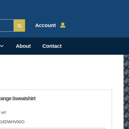
Account
About
Contact
range Sweatshirt
 VAT
18DWHV00O