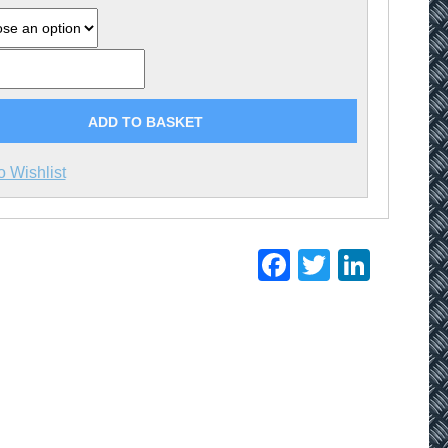
ADD TO BASKET
o Wishlist
Facebook
Twitter
Linke