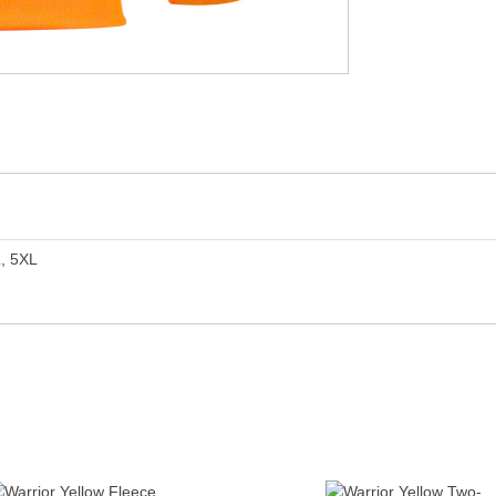
L, 5XL