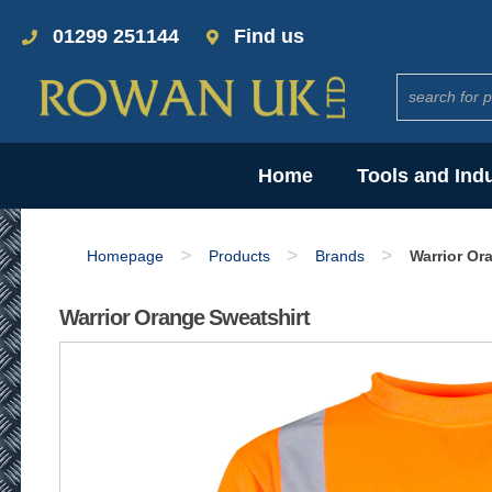
01299 251144
Find us
Home
Tools and Ind
>
>
>
Homepage
Products
Brands
Warrior Or
Warrior Orange Sweatshirt