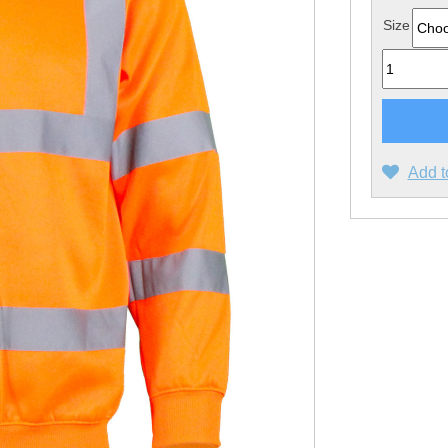
Size
Quantity
Add t