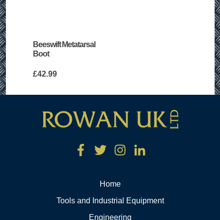
Beeswift Metatarsal
Boot
£
42.99
Home
Tools and Industrial Equipment
Engineering