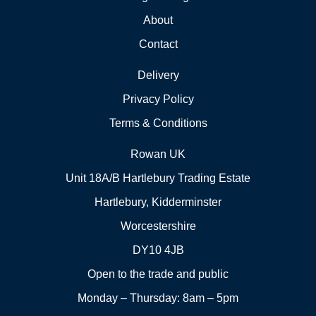
About
Contact
Delivery
Privacy Policy
Terms & Conditions
Rowan UK
Unit 18A/B Hartlebury Trading Estate
Hartlebury, Kidderminster
Worcestershire
DY10 4JB
Open to the trade and public
Monday – Thursday: 8am – 5pm