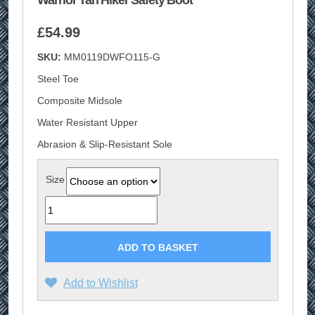
Warrior Tan Hiker Safety Boot
£
54.99
SKU:
MM0119DWFO115-G
Steel Toe
Composite Midsole
Water Resistant Upper
Abrasion & Slip-Resistant Sole
Size
Quantity
ADD TO BASKET
Add to Wishlist