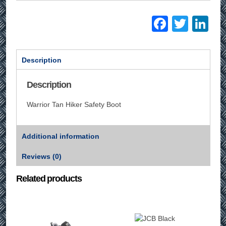
Facebo
Twitt
Li
Description
Description
Warrior Tan Hiker Safety Boot
Additional information
Reviews (0)
Related products