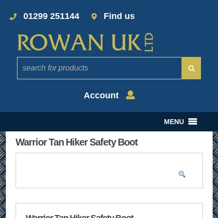
01299 251144
Find us
Account
MENU
Warrior Tan Hiker Safety Boot