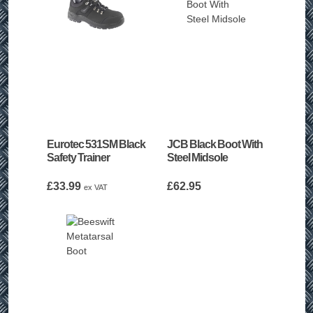
Eurotec 531SM Black
JCB Black Boot With
Safety Trainer
Steel Midsole
£
33.99
£
62.95
ex VAT