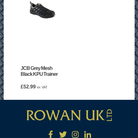
JCB Grey Mesh
Black KPU Trainer
£
52.99
ex VAT