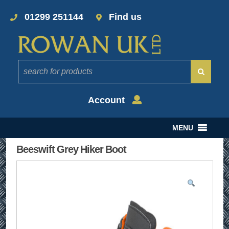
01299 251144
Find us
Account
MENU
Beeswift Grey Hiker Boot