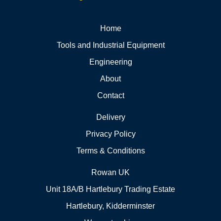
Home
Tools and Industrial Equipment
Engineering
About
Contact
Delivery
Privacy Policy
Terms & Conditions
Rowan UK
Unit 18A/B Hartlebury Trading Estate
Hartlebury, Kidderminster