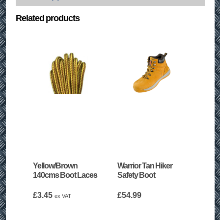
Related products
Yellow/Brown
Warrior Tan Hiker
140cms Boot Laces
Safety Boot
£
3.45
£
54.99
ex VAT