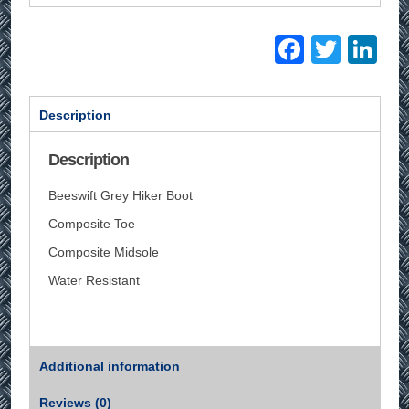
Facebo
Twitt
Li
Description
Description
Beeswift Grey Hiker Boot
Composite Toe
Composite Midsole
Water Resistant
Additional information
Reviews (0)