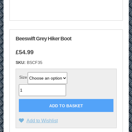
Beeswift Grey Hiker Boot
£
54.99
SKU:
BSCF35
Size
Quantity
ADD TO BASKET
Add to Wishlist