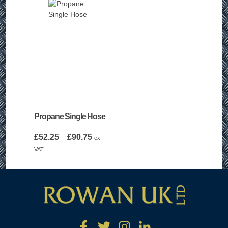
Propane Single Hose
Price
£
52.25
£
90.75
–
ex
range:
VAT
£52.25
through
£90.75