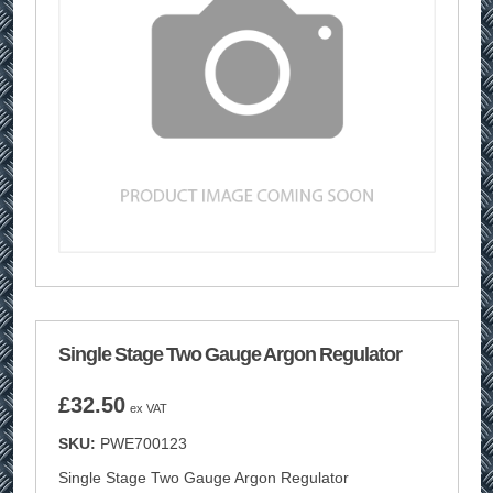
Single Stage Two Gauge Argon Regulator
£
32.50
ex VAT
SKU:
PWE700123
Single Stage Two Gauge Argon Regulator