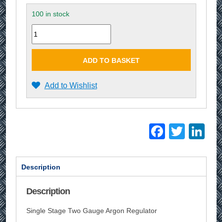
100 in stock
Quantity
ADD TO BASKET
Add to Wishlist
Facebo
Twitt
Li
Description
Description
Single Stage Two Gauge Argon Regulator