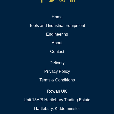
Home
Tools and Industrial Equipment
Engineering
About
Contact
Delivery
Privacy Policy
Terms & Conditions
Rowan UK
Unit 18A/B Hartlebury Trading Estate
Hartlebury, Kidderminster