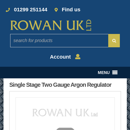
01299 251144
Find us
Account
MENU
Single Stage Two Gauge Argon Regulator