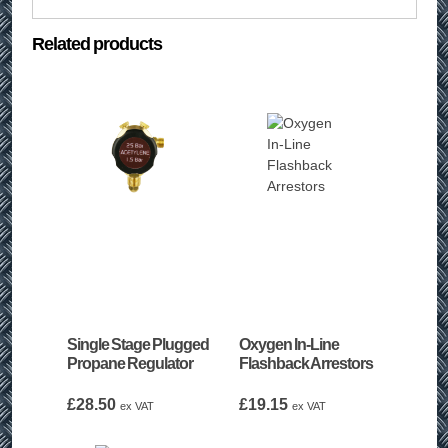
Related products
Single Stage Plugged
Oxygen In-Line
Propane Regulator
Flashback Arrestors
£
28.50
£
19.15
ex VAT
ex VAT