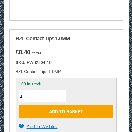
BZL Contact Tips 1.0MM
£
0.40
ex VAT
SKU:
PWB2504-10
BZL Contact Tips 1.0MM
100 in stock
Quantity
ADD TO BASKET
Add to Wishlist