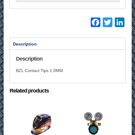
Facebo
Twitt
Li
Description
Description
BZL Contact Tips 1.0MM
Related products