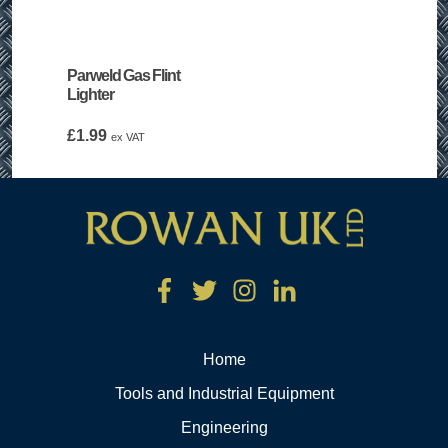
Parweld Gas Flint
Lighter
£
1.99
ex VAT
Home
Tools and Industrial Equipment
Engineering