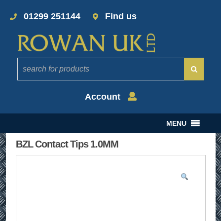
01299 251144
Find us
Account
MENU
BZL Contact Tips 1.0MM