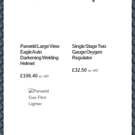
Parweld Large View
Single Stage Two
Eagle Auto
Gauge Oxygen
Darkening Welding
Regulator
Helmet
£
32.50
ex VAT
£
106.40
ex VAT