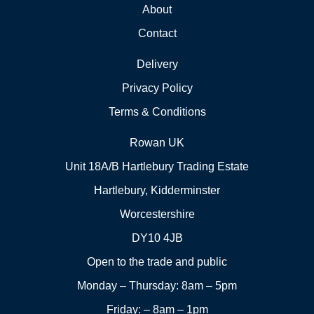
About
Contact
Delivery
Privacy Policy
Terms & Conditions
Rowan UK
Unit 18A/B Hartlebury Trading Estate
Hartlebury, Kidderminster
Worcestershire
DY10 4JB
Open to the trade and public
Monday – Thursday: 8am – 5pm
Friday: – 8am – 1pm