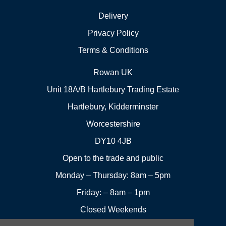
Delivery
Privacy Policy
Terms & Conditions
Rowan UK
Unit 18A/B Hartlebury Trading Estate
Hartlebury, Kidderminster
Worcestershire
DY10 4JB
Open to the trade and public
Monday – Thursday: 8am – 5pm
Friday: – 8am – 1pm
Closed Weekends