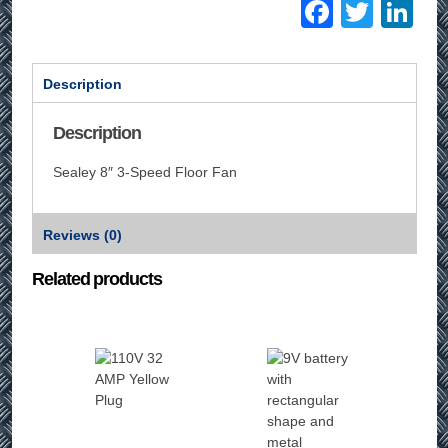
Facebo
Twitt
Li
Description
Description
Sealey 8″ 3-Speed Floor Fan
Reviews (0)
Related products