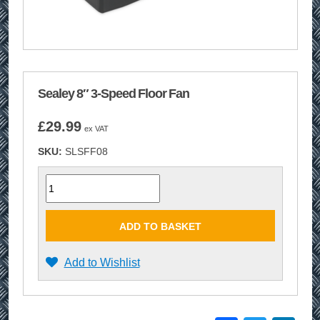
Sealey 8″ 3-Speed Floor Fan
£
29.99
ex VAT
SKU:
SLSFF08
Quantity
ADD TO BASKET
Add to Wishlist