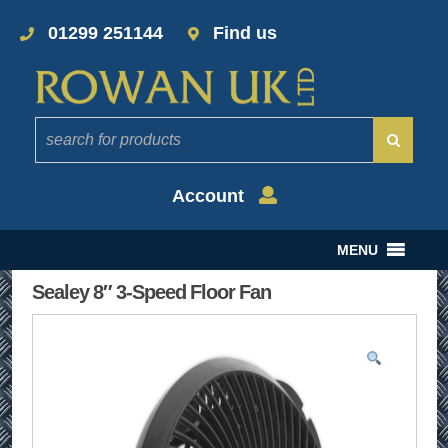
01299 251144
Find us
Account
MENU
Sealey 8″ 3-Speed Floor Fan