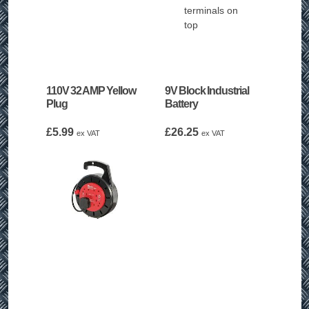
110V 32 AMP Yellow
9V Block Industrial
Plug
Battery
£
5.99
£
26.25
ex VAT
ex VAT