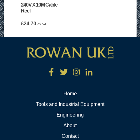
240V X 10M Cable
Reel
£
24.70
ex VAT
Home
Tools and Industrial Equipment
Engineering
About
Contact