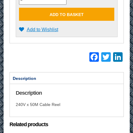
ADD TO BASKET
Add to Wishlist
Facebo
Twitt
Li
Description
Description
240V x 50M Cable Reel
Related products