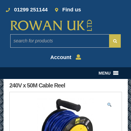
01299 251144
Find us
Account
MENU
240V x 50M Cable Reel