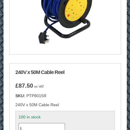
240V x 50M Cable Reel
£
87.50
ex VAT
SKU:
PTP8015R
240V x 50M Cable Reel
100 in stock
Quantity