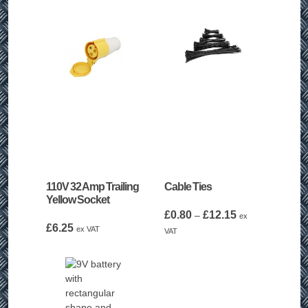
110V 32 Amp Trailing
Cable Ties
Yellow Socket
Price
£
0.80
£
12.15
–
ex
£
6.25
range:
ex VAT
VAT
£0.80
through
£12.15