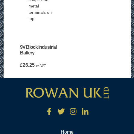
9V Block Industrial
Battery
£
26.25
ex VAT
Home