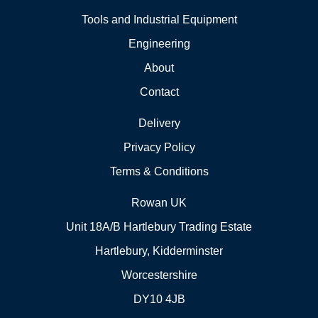
Tools and Industrial Equipment
Engineering
About
Contact
Delivery
Privacy Policy
Terms & Conditions
Rowan UK
Unit 18A/B Hartlebury Trading Estate
Hartlebury, Kidderminster
Worcestershire
DY10 4JB