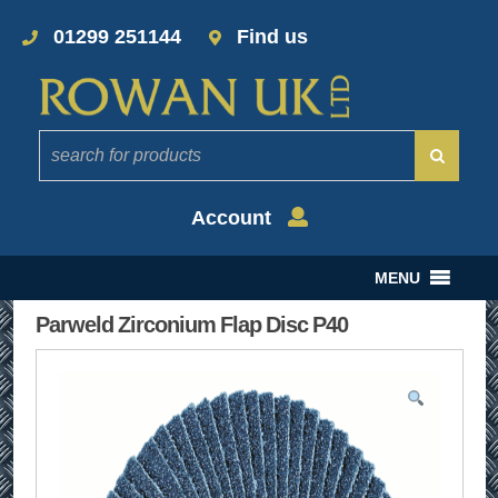
01299 251144
Find us
Account
MENU
Parweld Zirconium Flap Disc P40