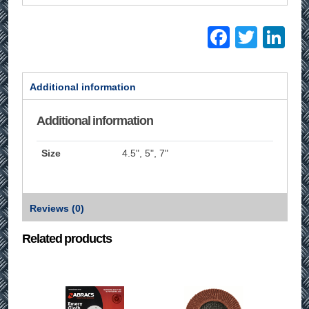
Facebo
Twitt
Li
Additional information
Additional information
Size
4.5", 5", 7"
Reviews (0)
Related products