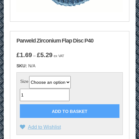
Parweld Zirconium Flap Disc P40
Price
£
1.69
£
5.29
–
ex VAT
range:
SKU:
N/A
£1.69
through
£5.29
Size
Quantity
ADD TO BASKET
Add to Wishlist