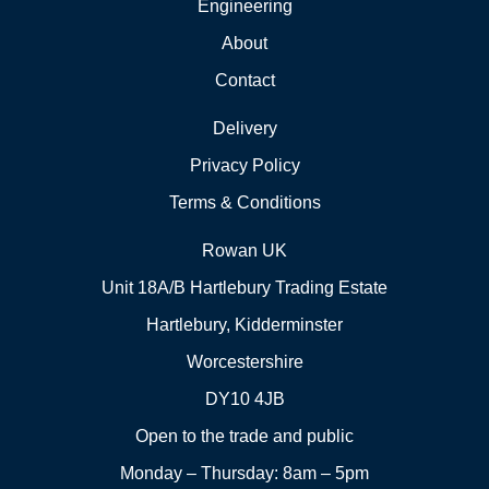
Engineering
About
Contact
Delivery
Privacy Policy
Terms & Conditions
Rowan UK
Unit 18A/B Hartlebury Trading Estate
Hartlebury, Kidderminster
Worcestershire
DY10 4JB
Open to the trade and public
Monday – Thursday: 8am – 5pm