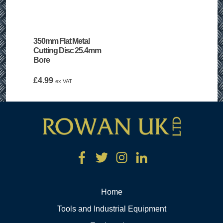
350mm Flat Metal
Cutting Disc 25.4mm
Bore
£
4.99
ex VAT
Home
Tools and Industrial Equipment