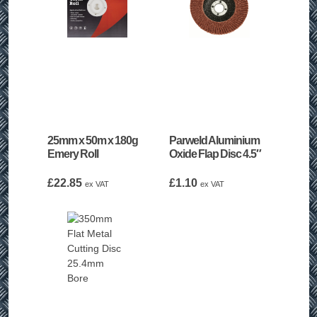
25mm x 50m x 180g
Parweld Aluminium
Emery Roll
Oxide Flap Disc 4.5″
£
22.85
£
1.10
ex VAT
ex VAT