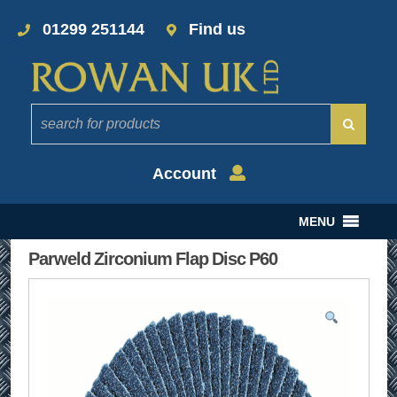
01299 251144
Find us
Account
MENU
Parweld Zirconium Flap Disc P60