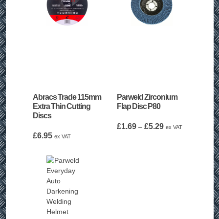
Abracs Trade 115mm
Parweld Zirconium
Extra Thin Cutting
Flap Disc P80
Discs
Price
£
1.69
£
5.29
–
ex VAT
£
6.95
range:
ex VAT
£1.69
through
£5.29