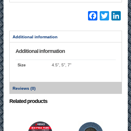
Facebo
Twitt
Li
Additional information
Additional information
Size
4.5", 5", 7"
Reviews (0)
Related products