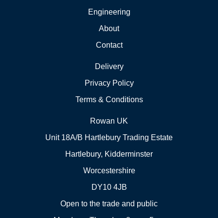
Engineering
About
Contact
Delivery
Privacy Policy
Terms & Conditions
Rowan UK
Unit 18A/B Hartlebury Trading Estate
Hartlebury, Kidderminster
Worcestershire
DY10 4JB
Open to the trade and public