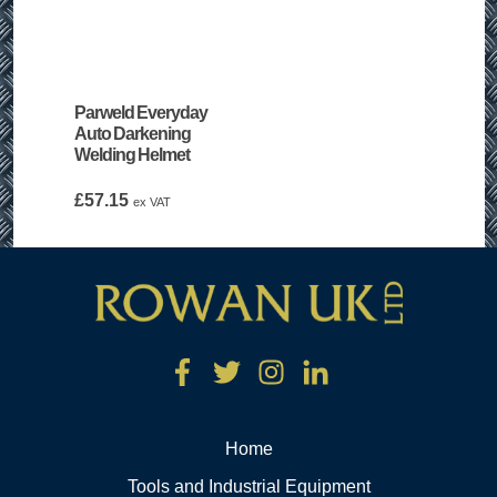
Parweld Everyday
Auto Darkening
Welding Helmet
£
57.15
ex VAT
Home
Tools and Industrial Equipment