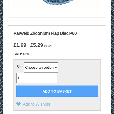
Parweld Zirconium Flap Disc P60
Price
£
1.69
£
5.29
–
ex VAT
range:
SKU:
N/A
£1.69
through
£5.29
Size
Quantity
ADD TO BASKET
Add to Wishlist