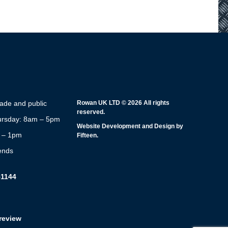
rade and public
Rowan UK LTD © 2026 All rights
reserved.
rsday: 8am – 5pm
Website Development and Design by
m – 1pm
Fifteen.
ends
51144
review