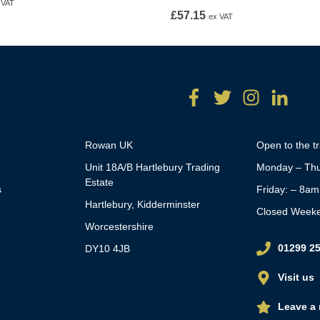
 VAT
£
57.15
ex VAT
Rowan UK
Open to the t
Unit 18A/B Hartlebury Trading
Monday – Thu
Estate
s
Friday: – 8a
Hartlebury, Kidderminster
Closed Week
Worcestershire
01299 2
DY10 4JB
Visit us
Leave a 