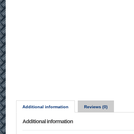
Additional information
Reviews (0)
Additional information