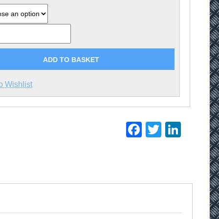
£1.79
ADD TO BASKET
o Wishlist
Facebook
Twitter
Linke