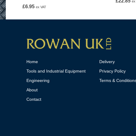
£
22.85
ex
£
6.95
ex VAT
Home
Delivery
Tools and Industrial Equipment
Privacy Policy
Engineering
Terms & Condition
About
Contact