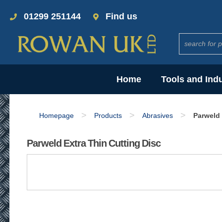
01299 251144
Find us
Home
Tools and Ind
>
>
>
Homepage
Products
Abrasives
Parweld 
Parweld Extra Thin Cutting Disc