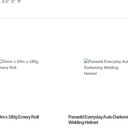
, 4.5", 5", 9"
m x 180g Emery Roll
Parweld Everyday Auto Darken
Welding Helmet