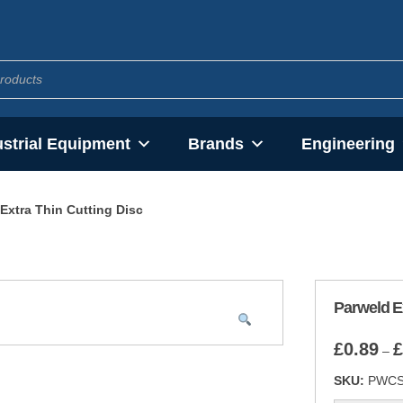
ustrial Equipment
Brands
Engineering
Extra Thin Cutting Disc
Parweld Ex
£
0.89
£
–
SKU:
PWC