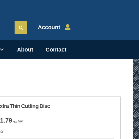
Account
About
Contact
tra Thin Cutting Disc
Price
1.79
ex VAT
range:
SS
£0.89
through