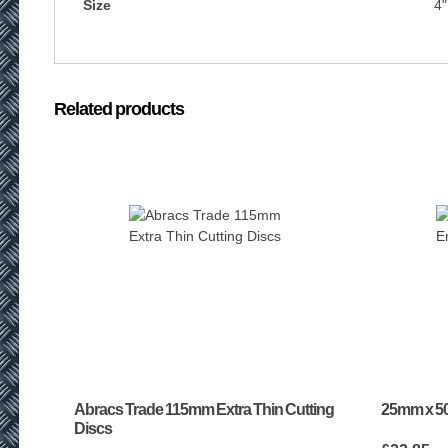
Size
4"
Related products
Abracs Trade 115mm Extra Thin Cutting
25mm x 50
Discs