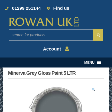
01299 251144
Find us
Account
MENU
Minerva Grey Gloss Paint 5 LTR