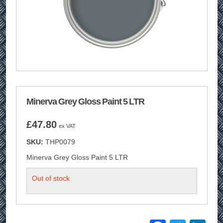
Minerva Grey Gloss Paint 5 LTR
£
47.80
ex VAT
SKU:
THP0079
Minerva Grey Gloss Paint 5 LTR
Out of stock