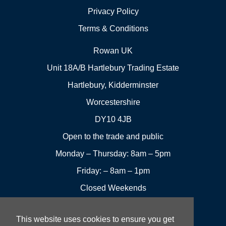
Privacy Policy
Terms & Conditions
Rowan UK
Unit 18A/B Hartlebury Trading Estate
Hartlebury, Kidderminster
Worcestershire
DY10 4JB
Open to the trade and public
Monday – Thursday: 8am – 5pm
Friday: – 8am – 1pm
Closed Weekends
This website uses cookies to ensure you get