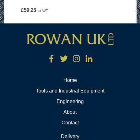
£
59.25
ex VAT
Home
Tools and Industrial Equipment
Engineering
About
Contact
Delivery