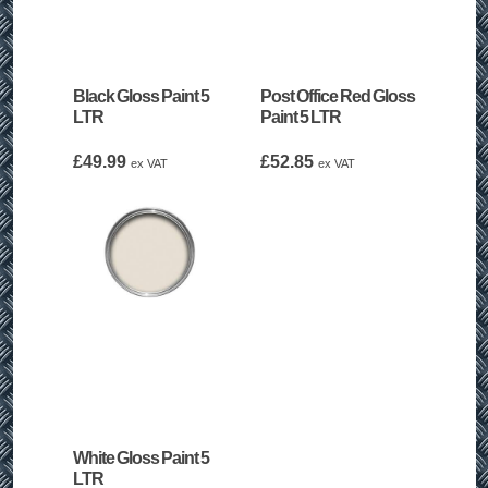
Black Gloss Paint 5
Post Office Red Gloss
LTR
Paint 5 LTR
£
49.99
£
52.85
ex VAT
ex VAT
White Gloss Paint 5
LTR