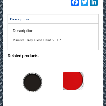
Facebo
Twitt
Li
Description
Description
Minerva Grey Gloss Paint 5 LTR
Related products