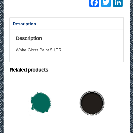
Facebo
Twitt
Li
Description
Description
White Gloss Paint 5 LTR
Related products