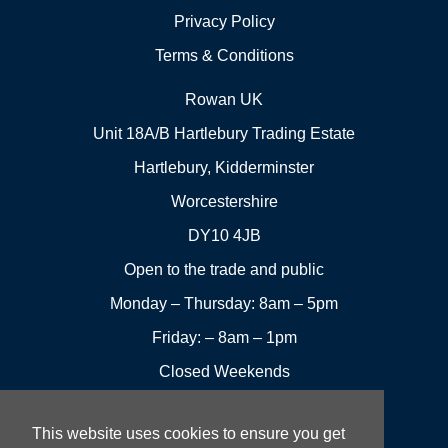
Privacy Policy
Terms & Conditions
Rowan UK
Unit 18A/B Hartlebury Trading Estate
Hartlebury, Kidderminster
Worcestershire
DY10 4JB
Open to the trade and public
Monday – Thursday: 8am – 5pm
Friday: – 8am – 1pm
Closed Weekends
This website uses cookies to ensure you get