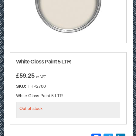
White Gloss Paint 5 LTR
£
59.25
ex VAT
SKU:
THP2700
White Gloss Paint 5 LTR
Out of stock