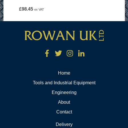
£
98.45
ex VAT
Home
Tools and Industrial Equipment
Engineering
About
Contact
Delivery