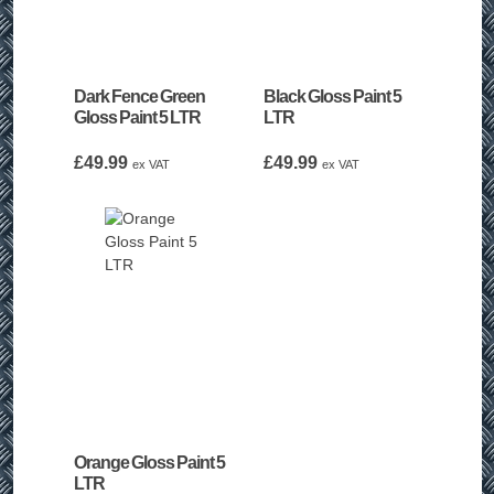
Dark Fence Green
Black Gloss Paint 5
Gloss Paint 5 LTR
LTR
£
49.99
£
49.99
ex VAT
ex VAT
Orange Gloss Paint 5
LTR