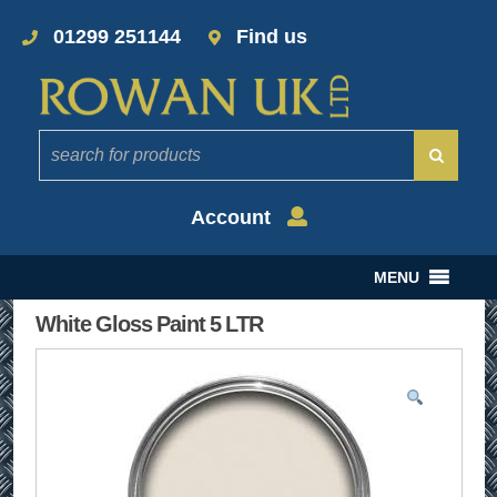
01299 251144
Find us
Account
MENU
White Gloss Paint 5 LTR