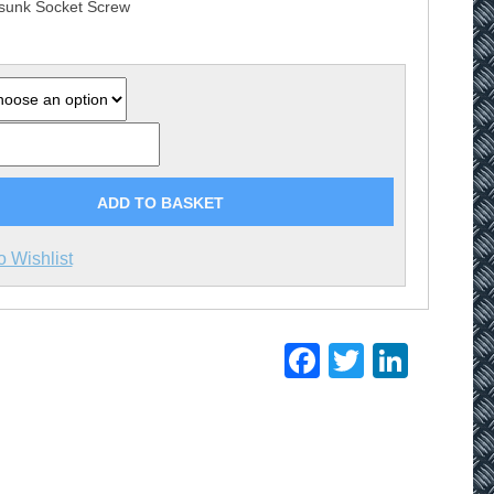
sunk Socket Screw
£20.75
ADD TO BASKET
o Wishlist
Facebook
Twitter
Linke