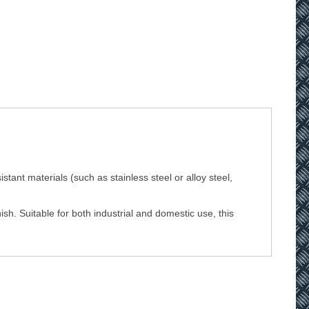
stant materials (such as stainless steel or alloy steel,
sh. Suitable for both industrial and domestic use, this