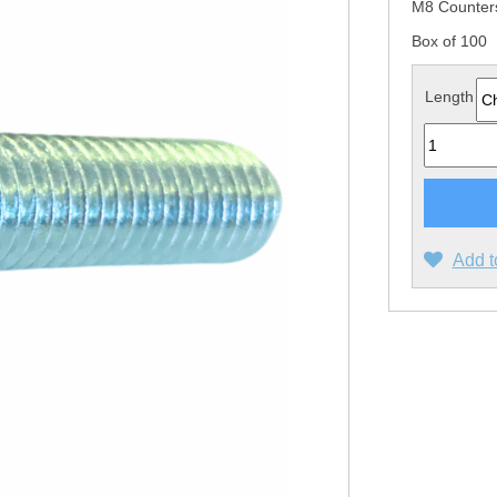
M8 Counter
Box of 100
Length
Quantity
Add t