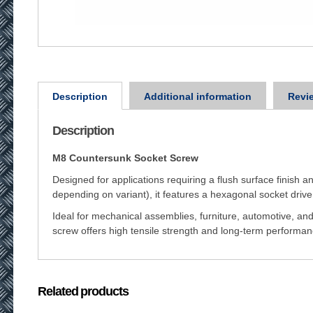
Description
Additional information
Revie
Description
M8 Countersunk Socket Screw
Designed for applications requiring a flush surface finish a
depending on variant), it features a hexagonal socket drive
Ideal for mechanical assemblies, furniture, automotive, and
screw offers high tensile strength and long-term perform
Related products