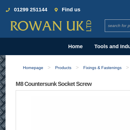
01299 251144
Find us
Home
Tools and Ind
>
>
>
Homepage
Products
Fixings & Fastenings
M8 Countersunk Socket Screw