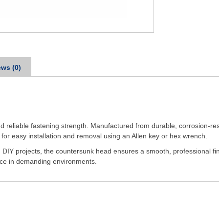
ws (0)
nd reliable fastening strength. Manufactured from durable, corrosion-resi
 for easy installation and removal using an Allen key or hex wrench.
 DIY projects, the countersunk head ensures a smooth, professional fini
ance in demanding environments.