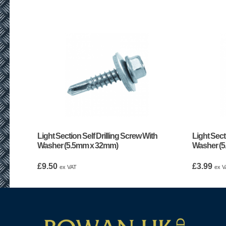
Light Section Self Drilling Screw With
Light Sect
Washer (5.5mm x 32mm)
Washer (
£
9.50
£
3.99
ex VAT
ex V