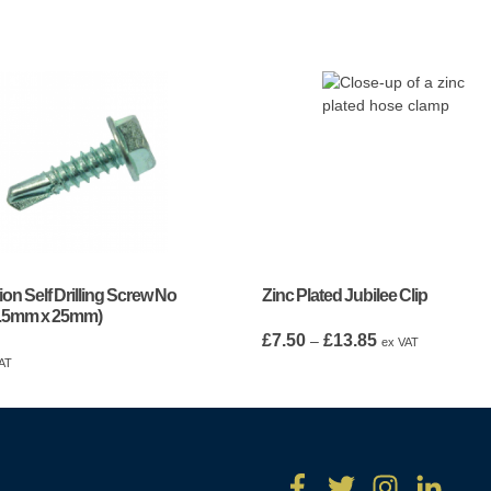
ion Self Drilling Screw No
Zinc Plated Jubilee Clip
5.5mm x 25mm)
Price
£
7.50
£
13.85
–
ex VAT
range:
AT
£7.50
through
£13.85