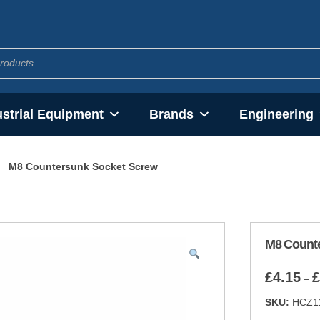
ustrial Equipment
Brands
Engineering
M8 Countersunk Socket Screw
M8 Count
£
4.15
£
–
SKU:
HCZ1