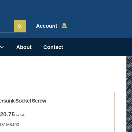
Account
About
Contact
ersunk Socket Screw
Price
20.75
ex VAT
range:
151M5400
£4.15
through