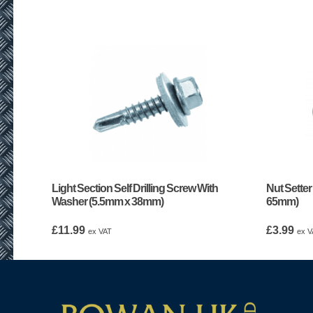
Light Section Self Drilling Screw With
Nut Setter
Washer (5.5mm x 38mm)
65mm)
£
11.99
£
3.99
ex VAT
ex V