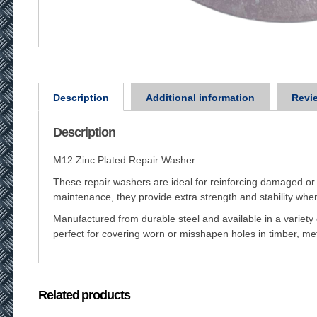
Description
Additional information
Revie
Description
M12 Zinc Plated Repair Washer
These repair washers are ideal for reinforcing damaged or 
maintenance, they provide extra strength and stability when
Manufactured from durable steel and available in a variety
perfect for covering worn or misshapen holes in timber, meta
Related products