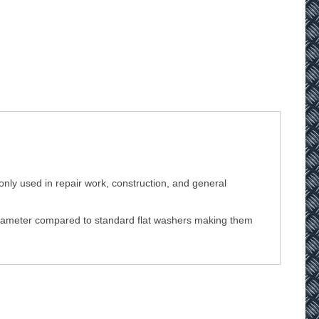
nly used in repair work, construction, and general
r diameter compared to standard flat washers making them