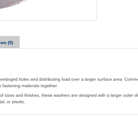
ws (0)
enlarged holes and distributing load over a larger surface area. Commo
 fastening materials together.
 of sizes and finishes, these washers are designed with a larger oute
l, or plastic.