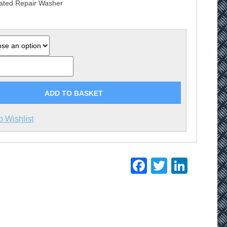
ated Repair Washer
£5.20
ADD TO BASKET
o Wishlist
Facebook
Twitter
Linke