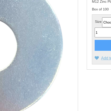
M12 Zinc Pl
Box of 100
Size
Quantity
Add t