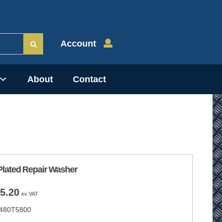
Account
About
Contact
Plated Repair Washer
Price
5.20
ex VAT
range:
480T5800
£2.80
through