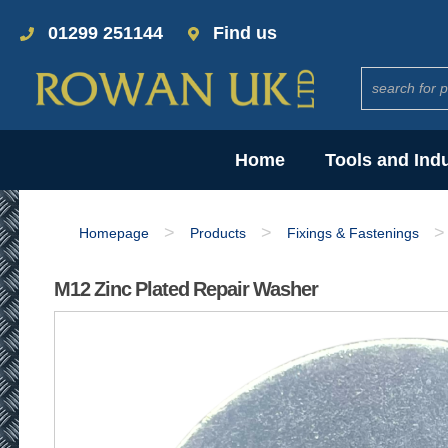
01299 251144
Find us
Home
Tools and Ind
>
>
>
Homepage
Products
Fixings & Fastenings
M12 Zinc Plated Repair Washer