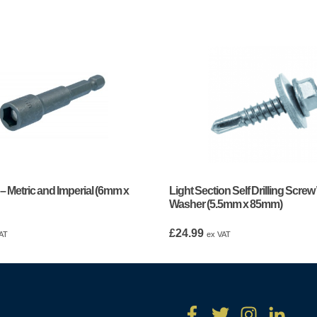
 – Metric and Imperial (6mm x
Light Section Self Drilling Screw
Washer (5.5mm x 85mm)
£
24.99
AT
ex VAT