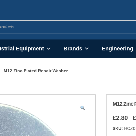
ustrial Equipment
Brands
Engineering
M12 Zinc Plated Repair Washer
M12 Zinc 
£
2.80
£
–
SKU:
HCZ0